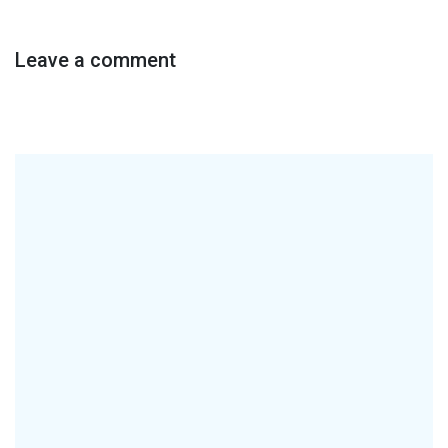
Leave a comment