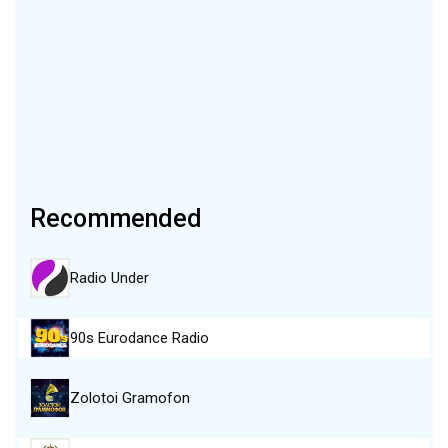
Recommended
Radio Under
90s Eurodance Radio
Zolotoi Gramofon