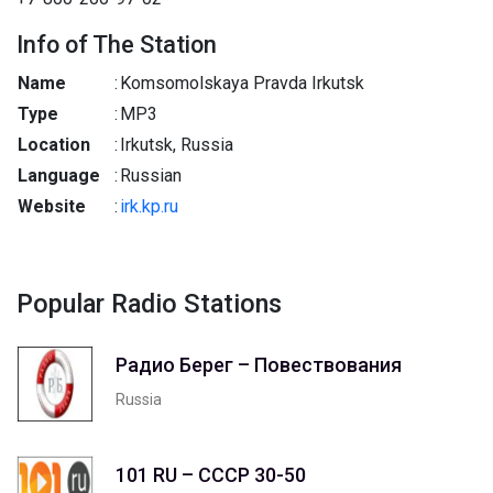
Info of The Station
Name
:
Komsomolskaya Pravda Irkutsk
Type
:
MP3
Location
:
Irkutsk, Russia
Language
:
Russian
Website
:
irk.kp.ru
Popular Radio Stations
Радио Берег – Повествования
Russia
101 RU – СССР 30-50