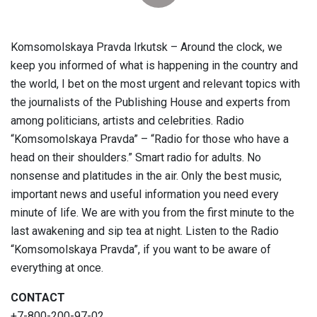
Komsomolskaya Pravda Irkutsk – Around the clock, we
keep you informed of what is happening in the country and
the world, I bet on the most urgent and relevant topics with
the journalists of the Publishing House and experts from
among politicians, artists and celebrities. Radio
“Komsomolskaya Pravda” – “Radio for those who have a
head on their shoulders.” Smart radio for adults. No
nonsense and platitudes in the air. Only the best music,
important news and useful information you need every
minute of life. We are with you from the first minute to the
last awakening and sip tea at night. Listen to the Radio
“Komsomolskaya Pravda”, if you want to be aware of
everything at once.
CONTACT
+7-800-200-97-02