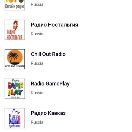
Russia
Радио Ностальгия
Russia
Chill Out Radio
Russia
Radio GamePlay
Russia
Радио Кавказ
Russia