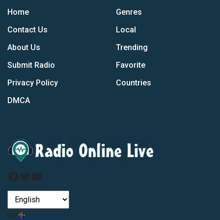
Home
Genres
Contact Us
Local
About Us
Trending
Submit Radio
Favorite
Privacy Policy
Countries
DMCA
Facebook
Twitter
YouTube
by