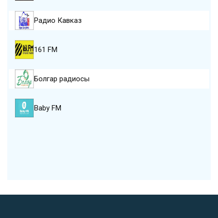
Радио Кавказ
161 FM
Болгар радиосы
Baby FM