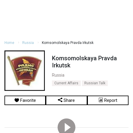
Home
Russia
Komsomolskaya Pravda Irkutsk
Komsomolskaya Pravda
Irkutsk
Russia
Current Affairs
Russian Talk
Favorite
Share
Report