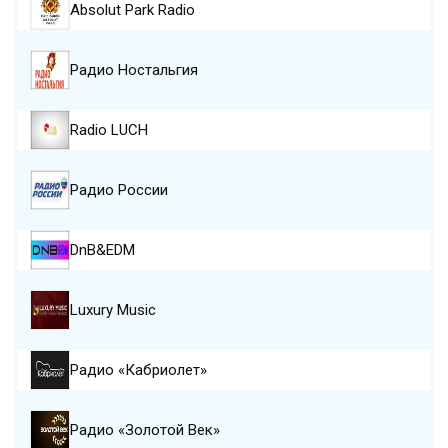
Absolut Park Radio
Радио Ностальгия
Radio LUCH
Радио России
DnB&EDM
Luxury Music
Радио «Кабриолет»
Радио «Золотой Век»