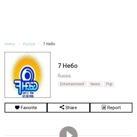
Home
Russia
7 Небо
7 Небо
Russia
Entertainment
News
Pop
Favorite
Share
Report