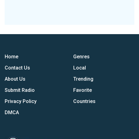
Home
Genres
Contact Us
Local
About Us
Trending
Submit Radio
Favorite
Privacy Policy
Countries
DMCA