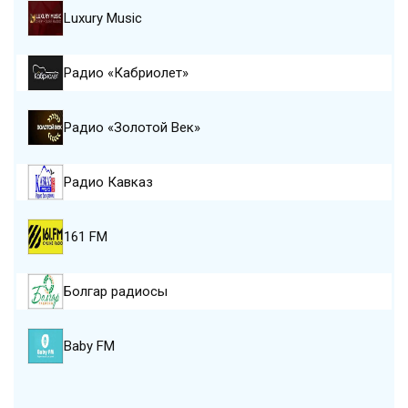
Luxury Music
Радио «Кабриолет»
Радио «Золотой Век»
Радио Кавказ
161 FM
Болгар радиосы
Baby FM