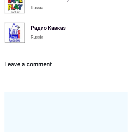
Russia
Радио Кавказ
Russia
Leave a comment