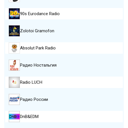
90s Eurodance Radio
Zolotoi Gramofon
Absolut Park Radio
Радио Ностальгия
Radio LUCH
Радио России
DnB&EDM