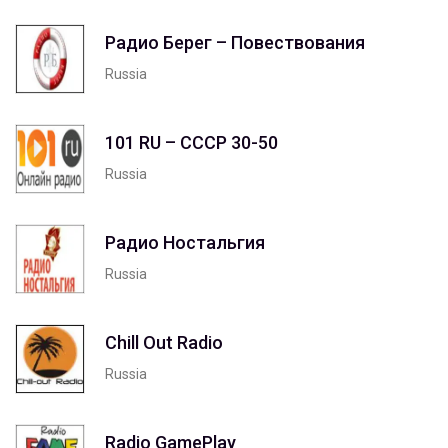
Радио Берег – Повествования
Russia
101 RU – СССР 30-50
Russia
Радио Ностальгия
Russia
Chill Out Radio
Russia
Radio GamePlay