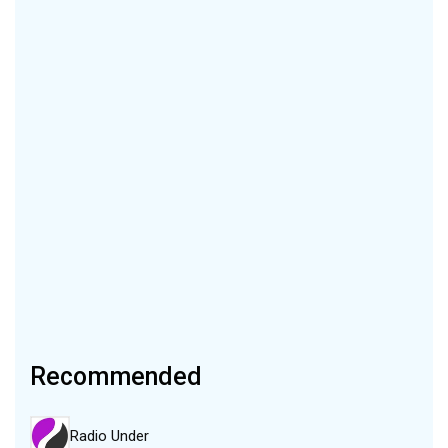
Recommended
Radio Under