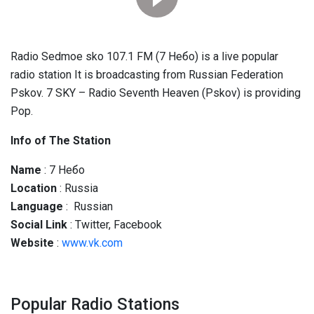
Radio Sedmoe sko 107.1 FM (7 Небо) is a live popular
radio station It is broadcasting from Russian Federation
Pskov. 7 SKY – Radio Seventh Heaven (Pskov) is providing
Pop.
Info of The Station
Name
: 7 Небо
Location
: Russia
Language
: Russian
Social
Link
: Twitter, Facebook
Website
:
www.vk.com
Popular Radio Stations