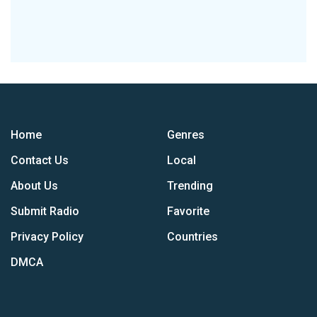
Home
Genres
Contact Us
Local
About Us
Trending
Submit Radio
Favorite
Privacy Policy
Countries
DMCA