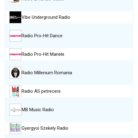
Vibe Underground Radio
Radio Pro-Hit Dance
Radio Pro-Hit Manele
Radio Millenium Romania
Radio AS petrecere
MB Music Radio
Gyergyoi Szekely Radio