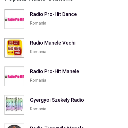
Radio Pro-Hit Dance
Romania
Radio Manele Vechi
Romania
Radio Pro-Hit Manele
Romania
Gyergyoi Szekely Radio
Romania