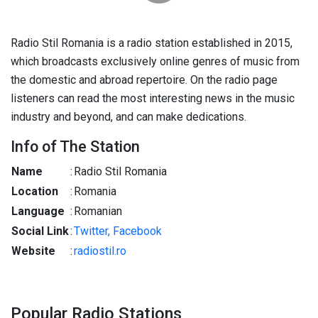
Radio Stil Romania is a radio station established in 2015,
which broadcasts exclusively online genres of music from
the domestic and abroad repertoire. On the radio page
listeners can read the most interesting news in the music
industry and beyond, and can make dedications.
Info of The Station
Name
:
Radio Stil Romania
Location
:
Romania
Language
:
Romanian
Social Link
:
Twitter,
Facebook
Website
:
radiostil.ro
Popular Radio Stations