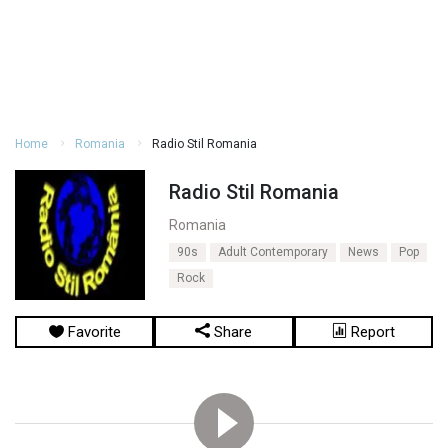
Home
Romania
Radio Stil Romania
Radio Stil Romania
Romania
90s
Adult Contemporary
News
Pop
Rock
Favorite
Share
Report