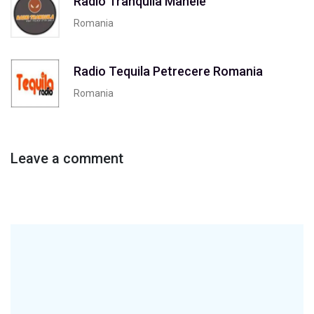
Radio Tranquila Manele
Romania
Radio Tequila Petrecere Romania
Romania
Leave a comment