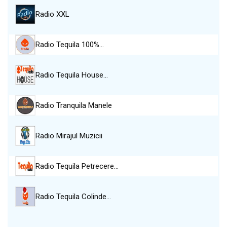
Radio XXL
Radio Tequila 100%…
Radio Tequila House…
Radio Tranquila Manele
Radio Mirajul Muzicii
Radio Tequila Petrecere…
Radio Tequila Colinde…