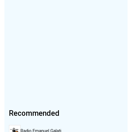
Recommended
Radio Emanuel Galati