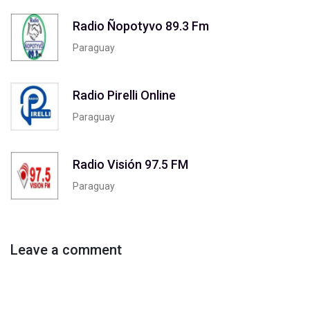
Radio Ñopotyvo 89.3 Fm
Paraguay
Radio Pirelli Online
Paraguay
Radio Visión 97.5 FM
Paraguay
Leave a comment