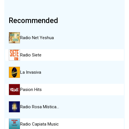
Recommended
Radio Net Yeshua
Radio Siete
La Invasiva
Pasion Hits
Radio Rosa Mística…
Radio Capiata Music