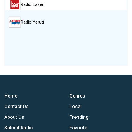
Radio Laser
Radio Yerutí
Home
Genres
Contact Us
Local
About Us
Trending
Submit Radio
Favorite