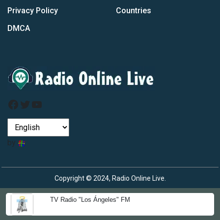
Privacy Policy
Countries
DMCA
Facebook
Twitter
YouTube
by
Copyright © 2024, Radio Online Live.
TV Radio "Los Ángeles" FM