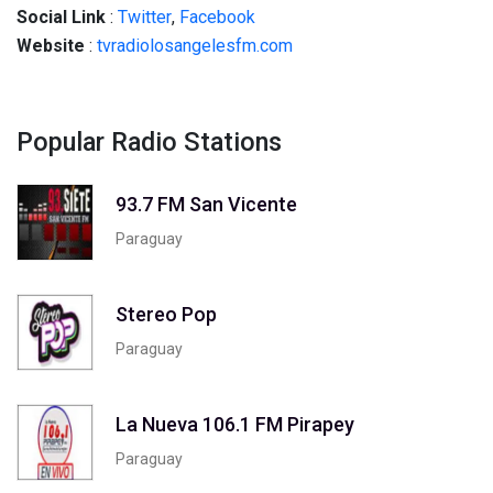
Social
Link
:
Twitter
,
Facebook
Website
:
tvradiolosangelesfm.com
Popular Radio Stations
93.7 FM San Vicente
Paraguay
Stereo Pop
Paraguay
La Nueva 106.1 FM Pirapey
Paraguay