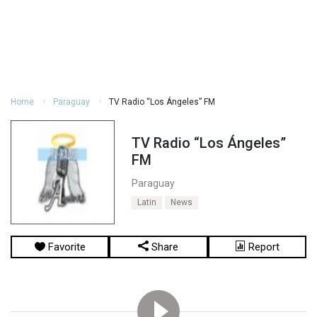
Home
Paraguay
TV Radio “Los Ángeles” FM
TV Radio “Los Ángeles”
FM
Paraguay
Latin
News
Favorite
Share
Report