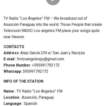
TV Radio “Los Ángeles” FM – We broadcast out of
Asunción Paraguay into the world. Those People that create
Television RADIO Los-angeles FM place your songs quite
near Heaven
CONTACTS
Address
: Alejo García 239 e/ San Juan y Ravizza
E-mail
: fmlosangelespy@gmail.com
Phone Number
: +595991792172
Whatsapp
: 595991792172
INFO OF THE STATION
Name
: TV Radio “Los Ángeles” FM
Location
: Asunción, Paraguay
Language
: Spanish