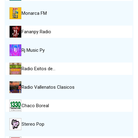
Monarca FM
Fananpy Radio
Rj Music Py
Radio Exitos de…
Radio Vallenatos Clasicos
Chaco Boreal
Stereo Pop