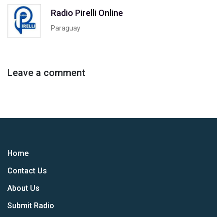
Radio Pirelli Online
Paraguay
Leave a comment
Home
Contact Us
About Us
Submit Radio