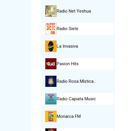
Radio Net Yeshua
Radio Siete
La Invasiva
Pasion Hits
Radio Rosa Mística…
Radio Capiata Music
Monarca FM