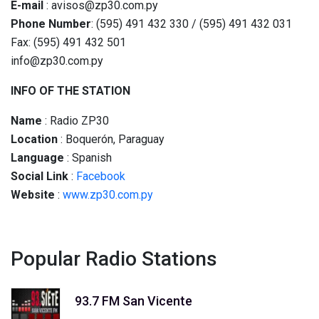
E-mail
: avisos@zp30.com.py
Phone Number
: (595) 491 432 330 / (595) 491 432 031
Fax: (595) 491 432 501
info@zp30.com.py
INFO OF THE STATION
Name
: Radio ZP30
Location
: Boquerón, Paraguay
Language
: Spanish
Social
Link
:
Facebook
Website
:
www.zp30.com.py
Popular Radio Stations
93.7 FM San Vicente