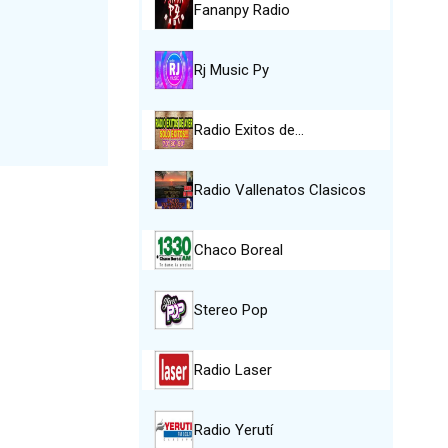
Fananpy Radio
Rj Music Py
Radio Exitos de…
Radio Vallenatos Clasicos
Chaco Boreal
Stereo Pop
Radio Laser
Radio Yerutí