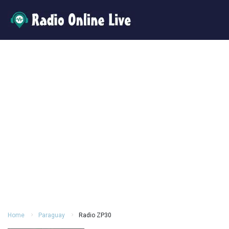
Home
Paraguay
Radio ZP30