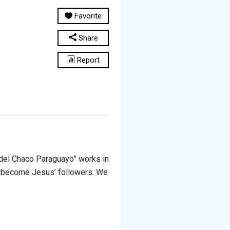
Favorite
Share
Report
del Chaco Paraguayo” works in
 to become Jesus’ followers. We