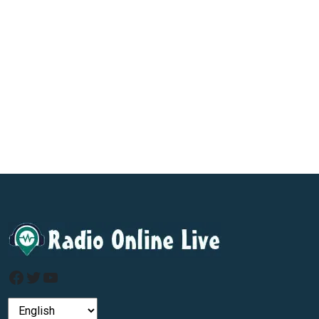
Facebook
Twitter
YouTube