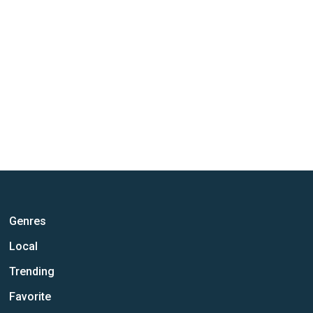
Genres
Local
Trending
Favorite