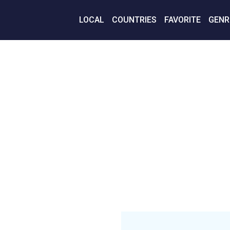
LOCAL
COUNTRIES
FAVORITE
GENR