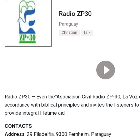
Radio ZP30
Paraguay
Christian
Talk
Radio ZP30 – Even the”Asociación Civil Radio ZP-30, La Voz 
accordance with biblical principles and invites the listeners
provide integral lifetime aid.
CONTACTS
Address
: 29 Filadelfia, 9300 Fernheim, Paraguay