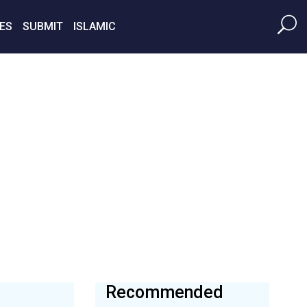
ES
SUBMIT
ISLAMIC
Recommended