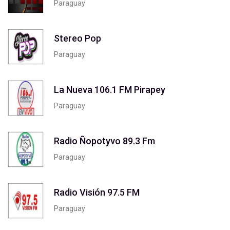
Paraguay
Stereo Pop
Paraguay
La Nueva 106.1 FM Pirapey
Paraguay
Radio Ñopotyvo 89.3 Fm
Paraguay
Radio Visión 97.5 FM
Paraguay