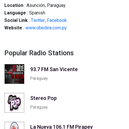
Location
: Asunción, Paraguay
Language
: Spanish
Social
Link
:
Twitter
,
Facebook
Website
:
www.obedira.com.py
Popular Radio Stations
93.7 FM San Vicente
Paraguay
Stereo Pop
Paraguay
La Nueva 106.1 FM Pirapey