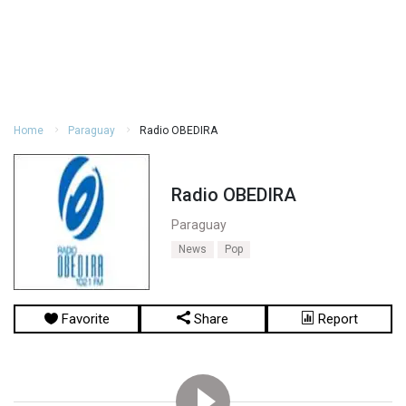
Home
Paraguay
Radio OBEDIRA
Radio OBEDIRA
Paraguay
News
Pop
Favorite
Share
Report