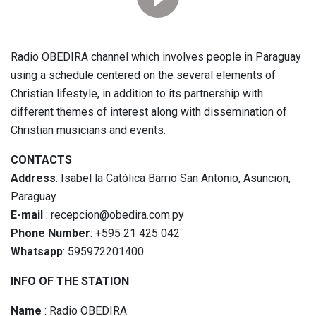
Radio OBEDIRA channel which involves people in Paraguay
using a schedule centered on the several elements of
Christian lifestyle, in addition to its partnership with
different themes of interest along with dissemination of
Christian musicians and events.
CONTACTS
Address
: Isabel la Católica Barrio San Antonio, Asuncion,
Paraguay
E-mail
: recepcion@obedira.com.py
Phone Number
: +595 21 425 042
Whatsapp
: 595972201400
INFO OF THE STATION
Name
: Radio OBEDIRA