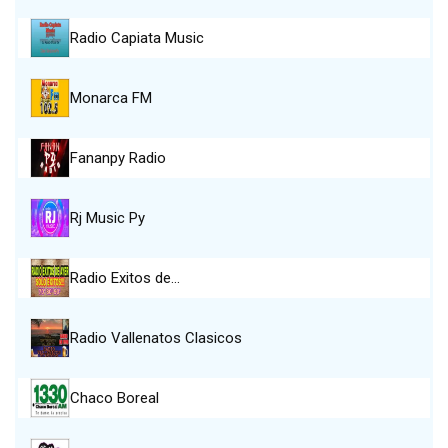
Radio Capiata Music
Monarca FM
Fananpy Radio
Rj Music Py
Radio Exitos de…
Radio Vallenatos Clasicos
Chaco Boreal