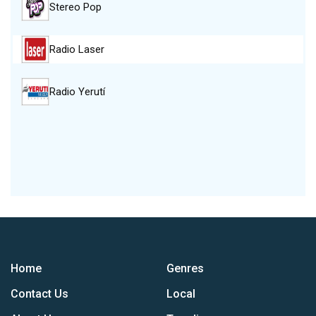
Stereo Pop
Radio Laser
Radio Yerutí
Home
Genres
Contact Us
Local