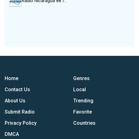
Radio Nicaragua 88.7…
Home
Genres
Contact Us
Local
About Us
Trending
Submit Radio
Favorite
Privacy Policy
Countries
DMCA