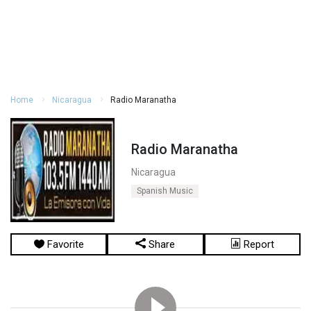
Home
Nicaragua
Radio Maranatha
Radio Maranatha
Nicaragua
Spanish Music
Favorite
Share
Report