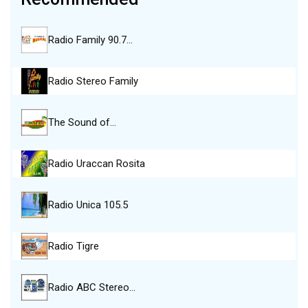
Radio Family 90.7…
Radio Stereo Family
The Sound of…
Radio Uraccan Rosita
Radio Unica 105.5
Radio Tigre
Radio ABC Stereo…