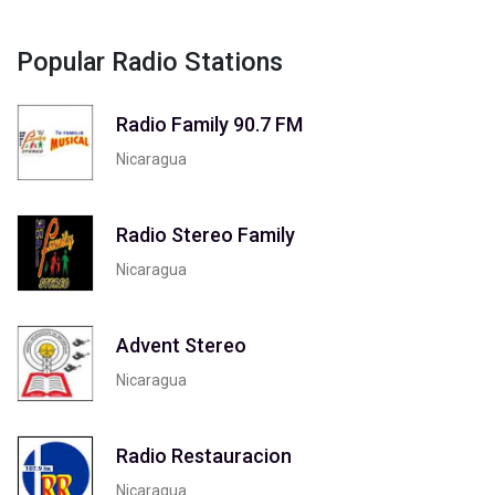
Popular Radio Stations
Radio Family 90.7 FM
Nicaragua
Radio Stereo Family
Nicaragua
Advent Stereo
Nicaragua
Radio Restauracion
Nicaragua