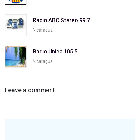
Radio ABC Stereo 99.7
Nicaragua
Radio Unica 105.5
Nicaragua
Leave a comment