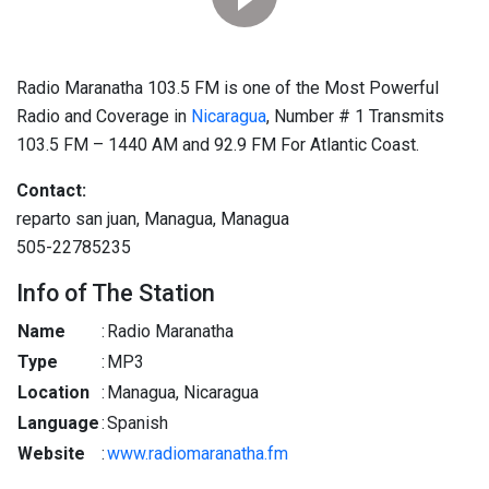
Radio Maranatha 103.5 FM is one of the Most Powerful
Radio and Coverage in
Nicaragua
, Number # 1 Transmits
103.5 FM – 1440 AM and 92.9 FM For Atlantic Coast.
Contact:
reparto san juan, Managua, Managua
505-22785235
Info of The Station
Name
:
Radio Maranatha
Type
:
MP3
Location
:
Managua, Nicaragua
Language
:
Spanish
Website
:
www.radiomaranatha.fm