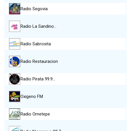
Radio Segovia
Radio La Sandino…
Radio Sabrosita
Radio Restauracion
Radio Pirata 99.9…
Oxigeno FM
Radio Ometepe