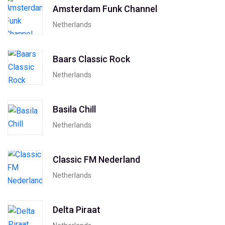
Amsterdam Funk Channel
Netherlands
Baars Classic Rock
Netherlands
Basila Chill
Netherlands
Classic FM Nederland
Netherlands
Delta Piraat