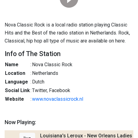
Nova Classic Rock is a local radio station playing Classic
Hits and the Best of the radio station in Netherlands. Rock,
Classical, hip hop all type of music are available on here.
Info of The Station
Name
:
Nova Classic Rock
Location
:
Netherlands
Language
:
Dutch
Social Link
:
Twitter, Facebook
Website
:
www.novaclassicrock.nl
Now Playing:
Louisiana's Leroux - New Orleans Ladies