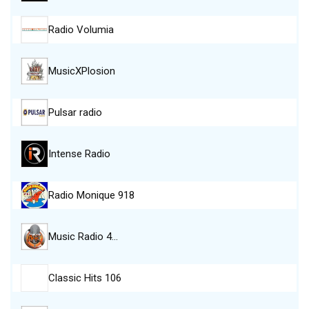
Radio Volumia
MusicXPlosion
Pulsar radio
Intense Radio
Radio Monique 918
Music Radio 4…
Classic Hits 106