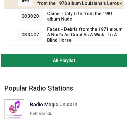
live
from the 1978 album Louisiana's Leroux
Camel - City Life from the 1981
08:38:28
album Nude
Faces - Debris from the 1971 album
08:34:07
A Nod's As Good As A Wink...To A
Blind Horse
All Playlist
Popular Radio Stations
Radio Magic Unicorn
Netherlands