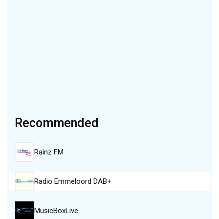
Recommended
Rainz FM
Radio Emmeloord DAB+
MusicBoxLive