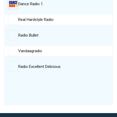
Dance Radio 1
Real Hardstyle Radio
Radio Bullet
Vandaagradio
Radio Excellent Delicious