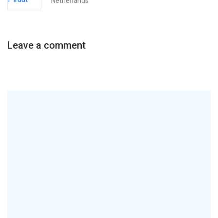
Netherlands
Leave a comment