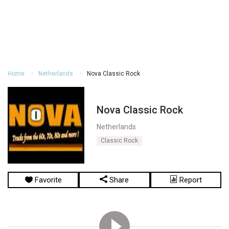
Home
Netherlands
Nova Classic Rock
Nova Classic Rock
Netherlands
Classic Rock
Favorite
Share
Report