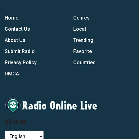
Home
Genres
Contact Us
Local
About Us
Trending
Submit Radio
Favorite
Privacy Policy
Countries
DMCA
Facebook
Twitter
YouTube