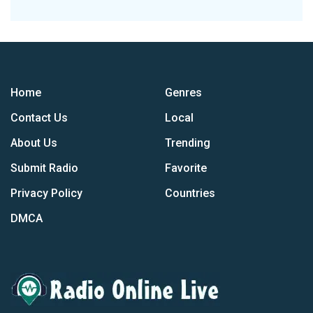
Home
Genres
Contact Us
Local
About Us
Trending
Submit Radio
Favorite
Privacy Policy
Countries
DMCA