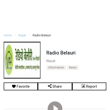
Home
Nepal
Radio Belauri
Radio Belauri
Nepal
Information
News
Favorite
Share
Report