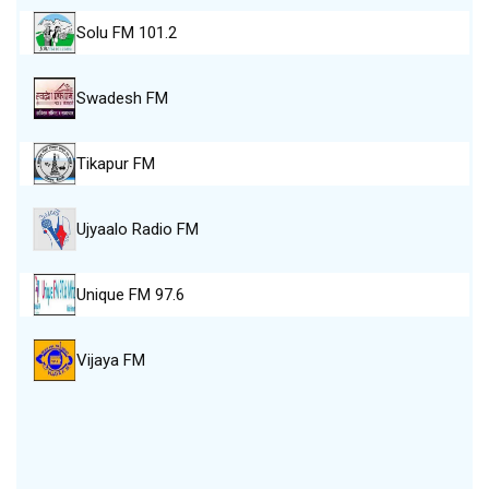
Solu FM 101.2
Swadesh FM
Tikapur FM
Ujyaalo Radio FM
Unique FM 97.6
Vijaya FM