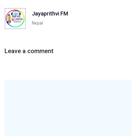
Jayaprithvi FM
Nepal
Leave a comment