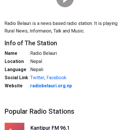
Radio Belauri is a news based radio station. It is playing
Rural News, Informaion, Talk and Music.
Info of The Station
Name
:
Radio Belauri
Location
:
Nepal
Language
:
Nepali
Social Link
:
Twitter
,
Facebook
Website
:
radiobelauri.org.np
Popular Radio Stations
Kantipur FM 96.1