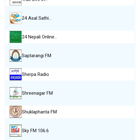
24 Asal Sathi…
24 Nepali Online…
Saptarangi FM
Sherpa Radio
Shreenagar FM
Shuklaphanta FM
Sky FM 106.6