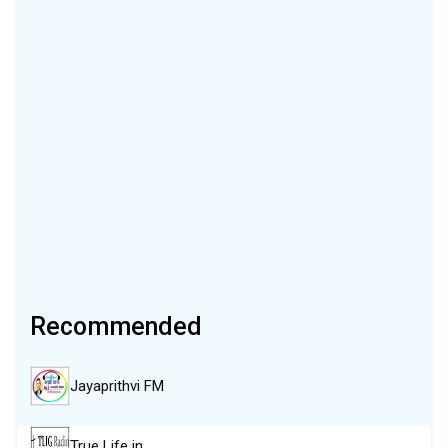
Recommended
Jayaprithvi FM
True Life in…