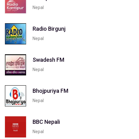
Nepal
Radio Birgunj
Nepal
Swadesh FM
Nepal
Bhojpuriya FM
Nepal
BBC Nepali
Nepal