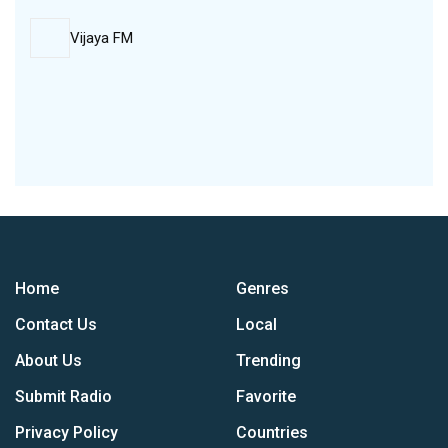
Vijaya FM
Home
Genres
Contact Us
Local
About Us
Trending
Submit Radio
Favorite
Privacy Policy
Countries