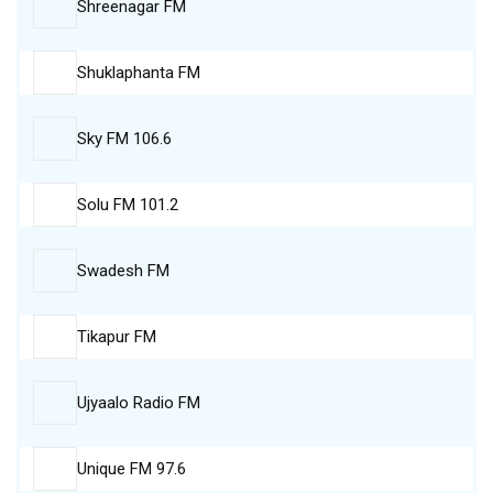
Shreenagar FM
Shuklaphanta FM
Sky FM 106.6
Solu FM 101.2
Swadesh FM
Tikapur FM
Ujyaalo Radio FM
Unique FM 97.6