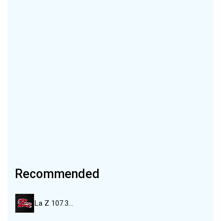
Recommended
La Z 107.3…