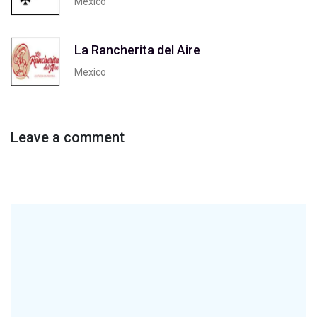
Mexico
La Rancherita del Aire
Mexico
Leave a comment