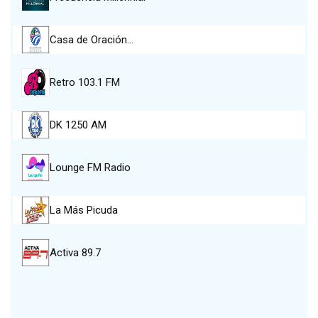
Casa de Oración…
Retro 103.1 FM
DK 1250 AM
Lounge FM Radio
La Más Picuda
Activa 89.7