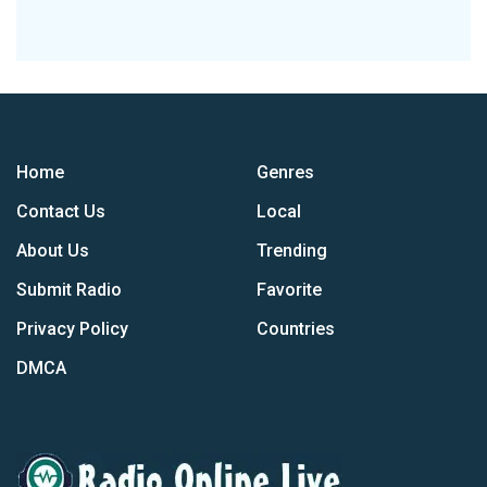
Home
Genres
Contact Us
Local
About Us
Trending
Submit Radio
Favorite
Privacy Policy
Countries
DMCA