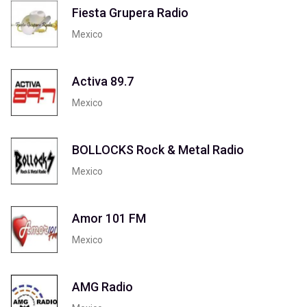
Fiesta Grupera Radio
Mexico
Activa 89.7
Mexico
BOLLOCKS Rock & Metal Radio
Mexico
Amor 101 FM
Mexico
AMG Radio