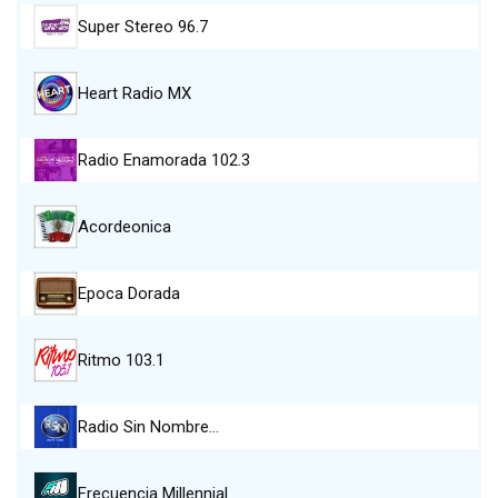
Super Stereo 96.7
Heart Radio MX
Radio Enamorada 102.3
Acordeonica
Epoca Dorada
Ritmo 103.1
Radio Sin Nombre…
Frecuencia Millennial