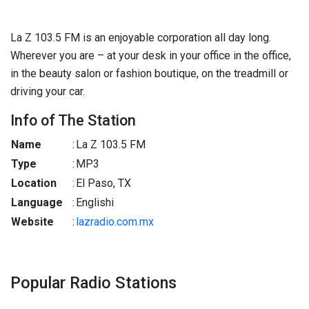
La Z 103.5 FM is an enjoyable corporation all day long.
Wherever you are – at your desk in your office in the office,
in the beauty salon or fashion boutique, on the treadmill or
driving your car.
Info of The Station
Name
:
La Z 103.5 FM
Type
:
MP3
Location
:
El Paso, TX
Language
:
Englishi
Website
:
lazradio.com.mx
Popular Radio Stations