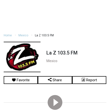
Home
Mexico
La Z 103.5 FM
La Z 103.5 FM
Mexico
Favorite
Share
Report