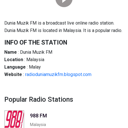
Dunia Muzik FM is a broadcast live online radio station.
Dunia Muzik FM is located in Malaysia. It is a popular radio.
INFO OF THE STATION
Name
: Dunia Muzik FM
Location
: Malaysia
Language
: Malay
Website
:
radioduniamuzikfm.blogspot.com
Popular Radio Stations
988 FM
Malaysia