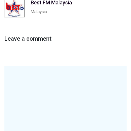
Best FM Malaysia
Malaysia
Leave a comment