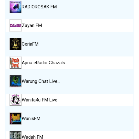
RADIOROSAK FM
Zayan FM
CeriaFM
Apna eRadio Ghazals…
Warung Chat Live…
Wanita4u FM Live
WanisFM
Wadah FM