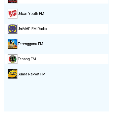
Urban Youth FM
UniMAP FM Radio
Terengganu FM
Tenang FM
Suara Rakyat FM