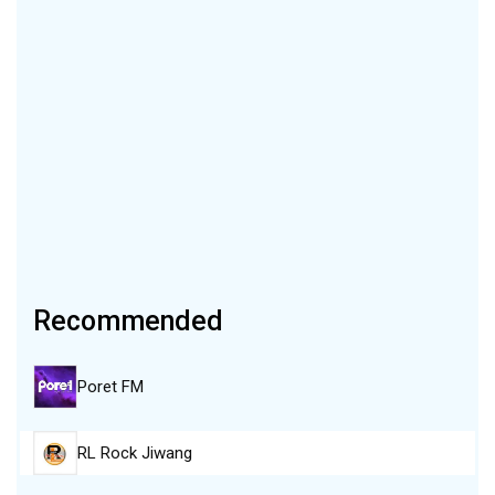
Recommended
Poret FM
RL Rock Jiwang