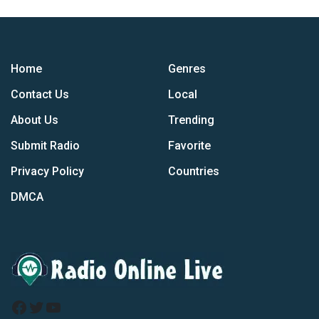
Home
Genres
Contact Us
Local
About Us
Trending
Submit Radio
Favorite
Privacy Policy
Countries
DMCA
Facebook
Twitter
YouTube