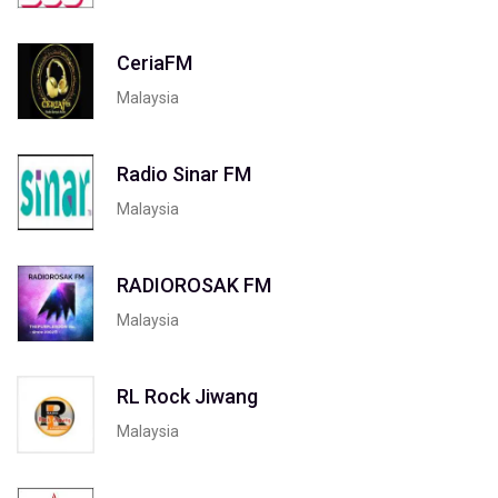
CeriaFM
Malaysia
Radio Sinar FM
Malaysia
RADIOROSAK FM
Malaysia
RL Rock Jiwang
Malaysia