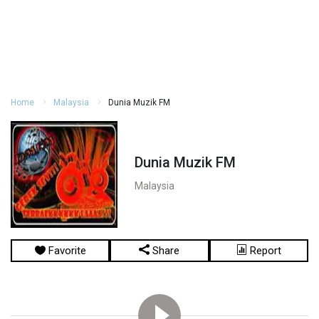
Home
Malaysia
Dunia Muzik FM
Dunia Muzik FM
Malaysia
Favorite
Share
Report