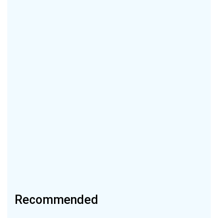
Recommended