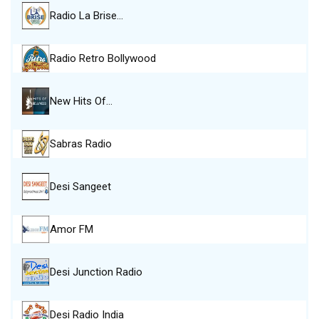
Radio La Brise…
Radio Retro Bollywood
New Hits Of…
Sabras Radio
Desi Sangeet
Amor FM
Desi Junction Radio
Desi Radio India