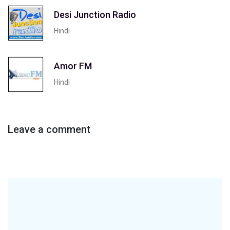
Desi Junction Radio
Hindi
Amor FM
Hindi
Leave a comment