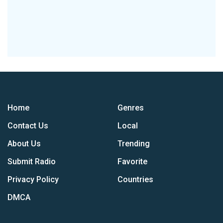
Home
Genres
Contact Us
Local
About Us
Trending
Submit Radio
Favorite
Privacy Policy
Countries
DMCA