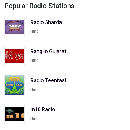
Popular Radio Stations
Radio Sharda
Hindi
Rangilo Gujarat
Hindi
Radio Teentaal
Hindi
In10 Radio
Hindi