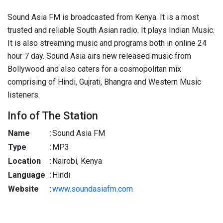
Sound Asia FM is broadcasted from Kenya. It is a most
trusted and reliable South Asian radio. It plays Indian Music.
It is also streaming music and programs both in online 24
hour 7 day. Sound Asia airs new released music from
Bollywood and also caters for a cosmopolitan mix
comprising of Hindi, Gujrati, Bhangra and Western Music
listeners.
Info of The Station
Name
:
Sound Asia FM
Type
:
MP3
Location
:
Nairobi, Kenya
Language
:
Hindi
Website
:
www.soundasiafm.com