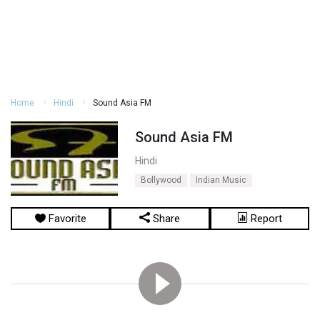
Home
Hindi
Sound Asia FM
Sound Asia FM
Hindi
Bollywood
Indian Music
Favorite
Share
Report