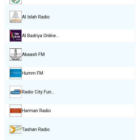
Al Islah Radio
Al Badriya Online…
Akaash FM
Humm FM
Radio City Fun…
Harman Radio
Tashan Radio