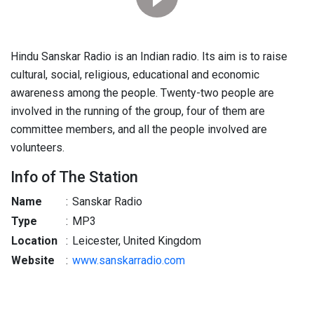
Hindu Sanskar Radio is an Indian radio. Its aim is to raise
cultural, social, religious, educational and economic
awareness among the people. Twenty-two people are
involved in the running of the group, four of them are
committee members, and all the people involved are
volunteers.
Info of The Station
Name
:
Sanskar Radio
Type
:
MP3
Location
:
Leicester, United Kingdom
Website
:
www.sanskarradio.com