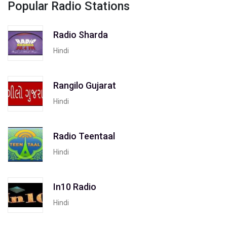
Popular Radio Stations
Radio Sharda
Hindi
Rangilo Gujarat
Hindi
Radio Teentaal
Hindi
In10 Radio
Hindi