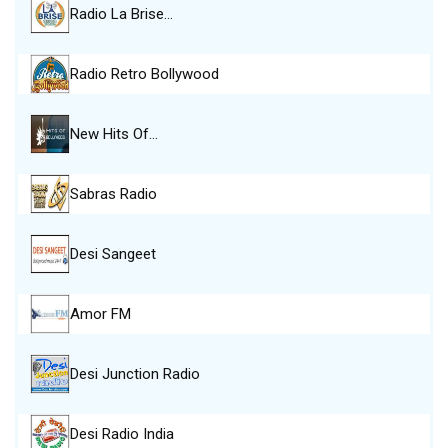
Radio La Brise…
Radio Retro Bollywood
New Hits Of…
Sabras Radio
Desi Sangeet
Amor FM
Desi Junction Radio
Desi Radio India