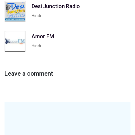
Desi Junction Radio
Hindi
Amor FM
Hindi
Leave a comment