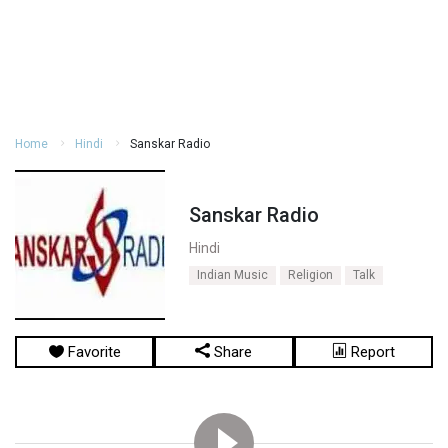
Home
Hindi
Sanskar Radio
Sanskar Radio
Hindi
Indian Music
Religion
Talk
Favorite
Share
Report