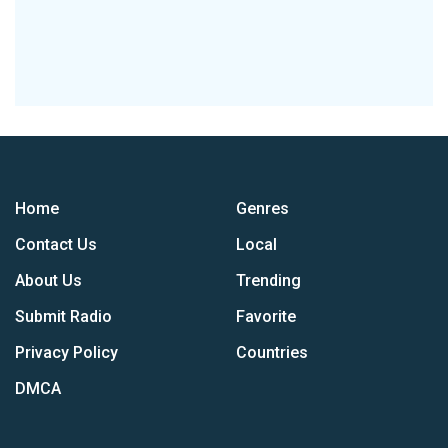
Home
Genres
Contact Us
Local
About Us
Trending
Submit Radio
Favorite
Privacy Policy
Countries
DMCA