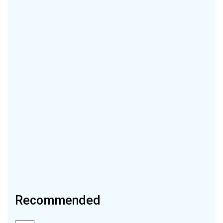
Recommended