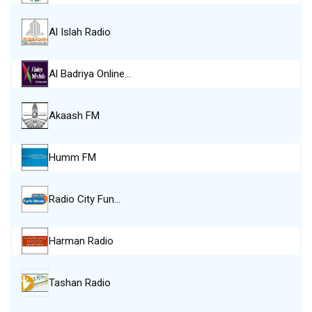
Al Islah Radio
Al Badriya Online…
Akaash FM
Humm FM
Radio City Fun…
Harman Radio
Tashan Radio