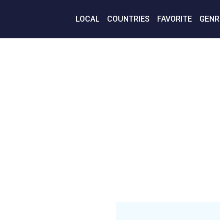
LOCAL
COUNTRIES
FAVORITE
GENR