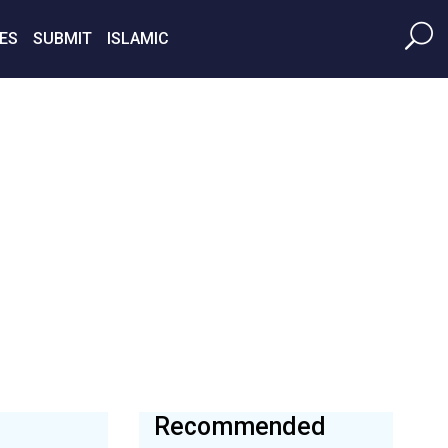
ES
SUBMIT
ISLAMIC
Recommended