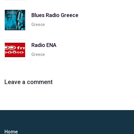
Blues Radio Greece
Greece
Radio ENA
Greece
Leave a comment
Home