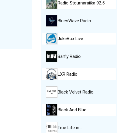
Radio Stournaraiika 92.5
BluesWave Radio
JukeBox Live
Barfly Radio
LXR Radio
Black Velvet Radio
Black And Blue
True Life in…