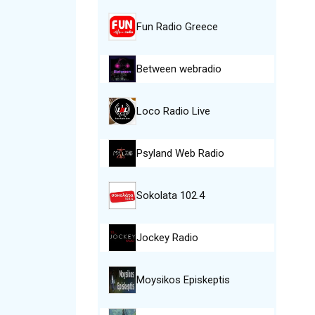
Fun Radio Greece
Between webradio
Loco Radio Live
Psyland Web Radio
Sokolata 102.4
Jockey Radio
Moysikos Episkeptis