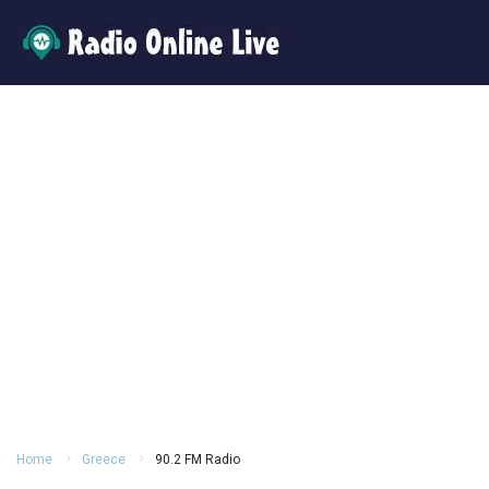
Home
Greece
90.2 FM Radio