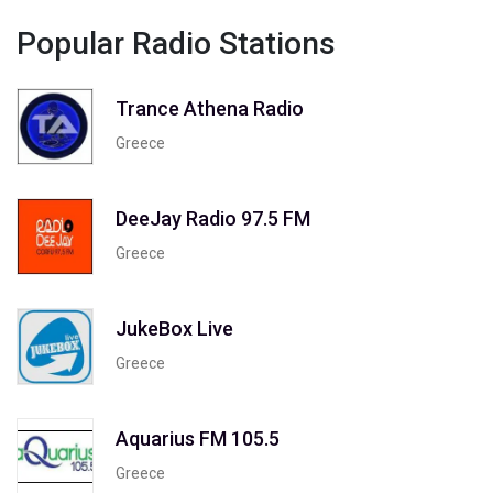
Popular Radio Stations
Trance Athena Radio
Greece
DeeJay Radio 97.5 FM
Greece
JukeBox Live
Greece
Aquarius FM 105.5
Greece