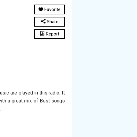
Favorite
Share
Report
ic are played in this radio. It
with a great mix of Best songs
.