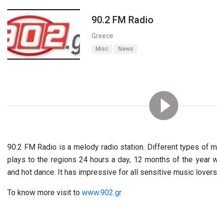
90.2 FM Radio
Greece
Misc
News
90.2 FM Radio is a melody radio station. Different types of mus
plays to the regions 24 hours a day, 12 months of the year 
and hot dance. It has impressive for all sensitive music lovers
To know more visit to
www.902.gr