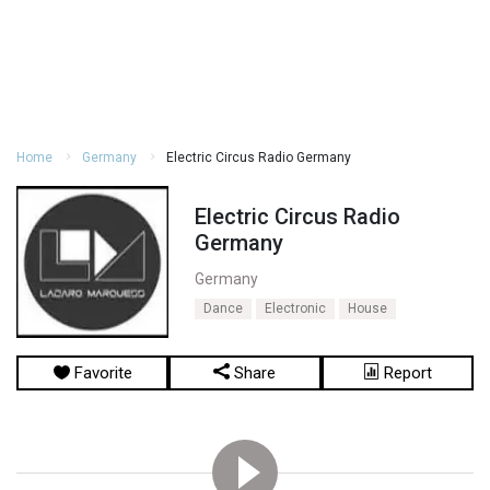
Home
Germany
Electric Circus Radio Germany
Electric Circus Radio
Germany
Germany
Dance
Electronic
House
Favorite
Share
Report