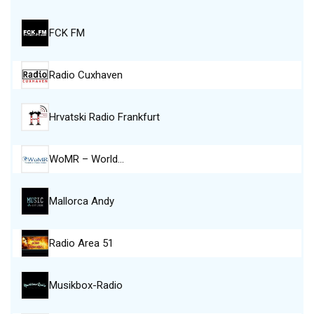
FCK FM
Radio Cuxhaven
Hrvatski Radio Frankfurt
WoMR – World…
Mallorca Andy
Radio Area 51
Musikbox-Radio