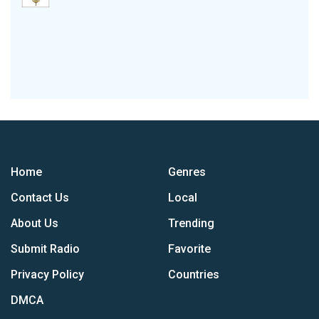
Home
Genres
Contact Us
Local
About Us
Trending
Submit Radio
Favorite
Privacy Policy
Countries
DMCA