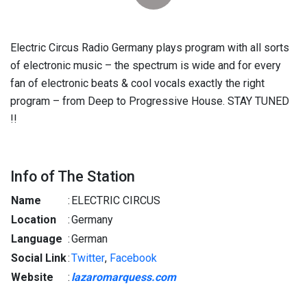
Electric Circus Radio Germany plays program with all sorts
of electronic music – the spectrum is wide and for every
fan of electronic beats & cool vocals exactly the right
program – from Deep to Progressive House. STAY TUNED
!!
Info of The Station
Name
:
ELECTRIC CIRCUS
Location
:
Germany
Language
:
German
Social Link
:
Twitter
,
Facebook
Website
:
lazaromarquess.com