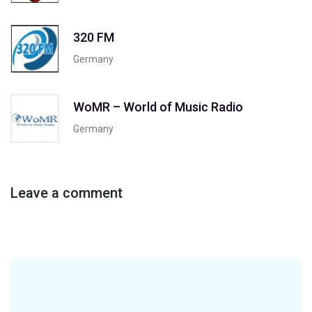
320 FM
Germany
WoMR – World of Music Radio
Germany
Leave a comment