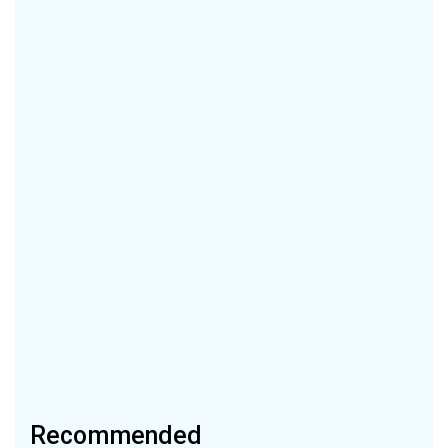
Recommended