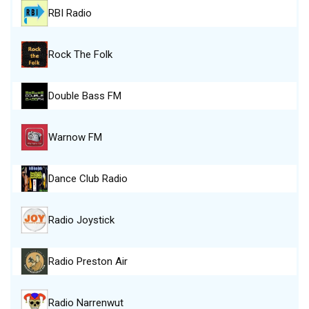
RBI Radio
Rock The Folk
Double Bass FM
Warnow FM
Dance Club Radio
Radio Joystick
Radio Preston Air
Radio Narrenwut