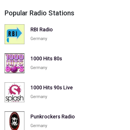
Popular Radio Stations
RBI Radio
Germany
1000 Hits 80s
Germany
1000 Hits 90s Live
Germany
Punkrockers Radio
Germany