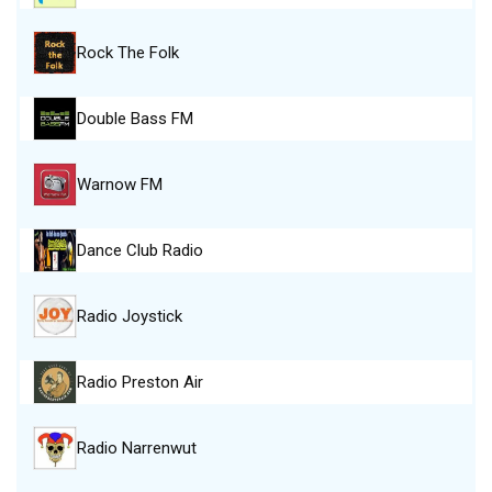
Rock The Folk
Double Bass FM
Warnow FM
Dance Club Radio
Radio Joystick
Radio Preston Air
Radio Narrenwut