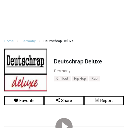
Home
Germany
Deutschrap Deluxe
Deutschrap Deluxe
Germany
Chillout
Hip Hop
Rap
Favorite
Share
Report