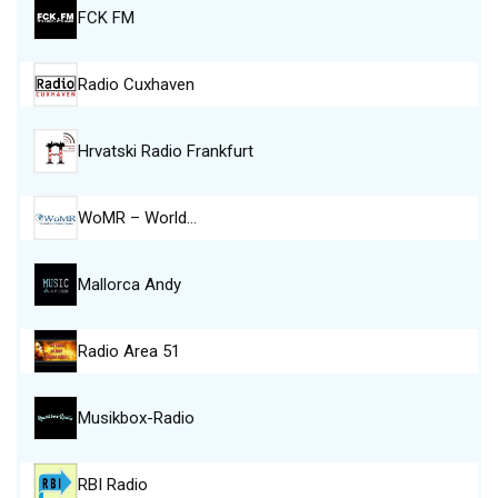
FCK FM
Radio Cuxhaven
Hrvatski Radio Frankfurt
WoMR – World…
Mallorca Andy
Radio Area 51
Musikbox-Radio
RBI Radio