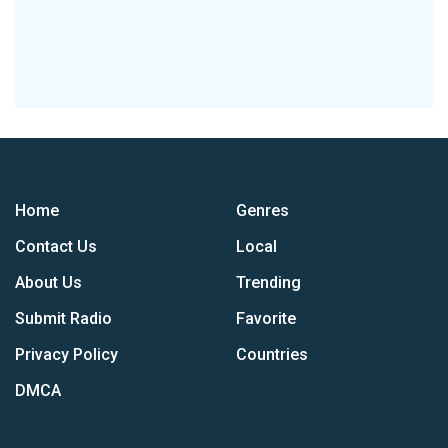
Home
Genres
Contact Us
Local
About Us
Trending
Submit Radio
Favorite
Privacy Policy
Countries
DMCA