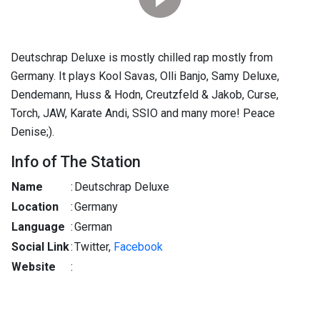
Deutschrap Deluxe is mostly chilled rap mostly from
Germany. It plays Kool Savas, Olli Banjo, Samy Deluxe,
Dendemann, Huss & Hodn, Creutzfeld & Jakob, Curse,
Torch, JAW, Karate Andi, SSIO and many more! Peace
Denise;).
Info of The Station
Name
:
Deutschrap Deluxe
Location
:
Germany
Language
:
German
Social Link
:
Twitter,
Facebook
Website
: