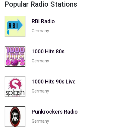
Popular Radio Stations
RBI Radio
Germany
1000 Hits 80s
Germany
1000 Hits 90s Live
Germany
Punkrockers Radio
Germany