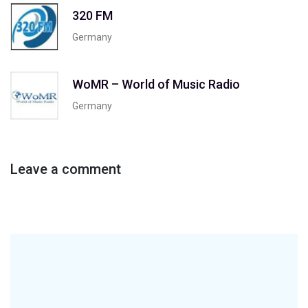
320 FM
Germany
WoMR – World of Music Radio
Germany
Leave a comment