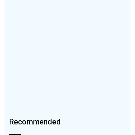
Recommended