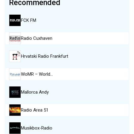
Recommended
FCK FM
Radio Cuxhaven
Hrvatski Radio Frankfurt
WoMR – World…
Mallorca Andy
Radio Area 51
Musikbox-Radio