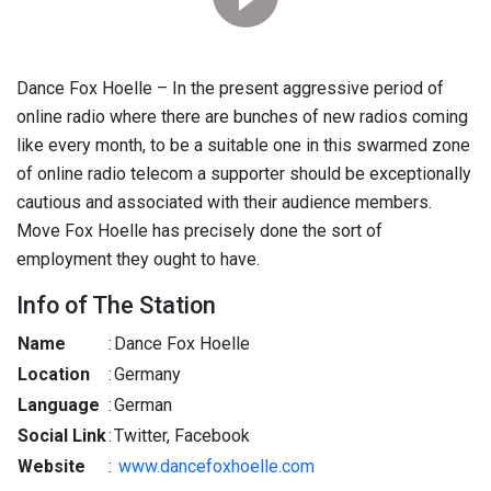
Dance Fox Hoelle – In the present aggressive period of
online radio where there are bunches of new radios coming
like every month, to be a suitable one in this swarmed zone
of online radio telecom a supporter should be exceptionally
cautious and associated with their audience members.
Move Fox Hoelle has precisely done the sort of
employment they ought to have.
Info of The Station
Name
:
Dance Fox Hoelle
Location
:
Germany
Language
:
German
Social Link
:
Twitter, Facebook
Website
:
www.dancefoxhoelle.com