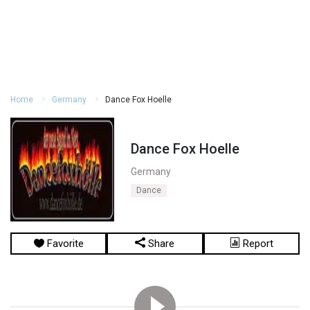
Home
Germany
Dance Fox Hoelle
Dance Fox Hoelle
Germany
Dance
Favorite
Share
Report