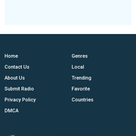
Home
Genres
Contact Us
Local
About Us
Trending
Submit Radio
Favorite
Privacy Policy
Countries
DMCA