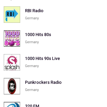
RBI Radio
Germany
1000 Hits 80s
Germany
1000 Hits 90s Live
Germany
Punkrockers Radio
Germany
320 FM