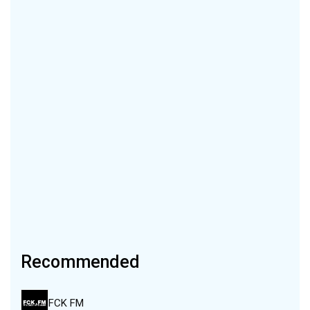
Recommended
FCK FM