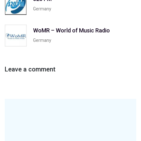
Germany
WoMR – World of Music Radio
Germany
Leave a comment