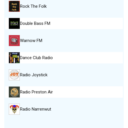
Rock The Folk
Double Bass FM
Warnow FM
Dance Club Radio
Radio Joystick
Radio Preston Air
Radio Narrenwut