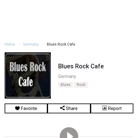
Home
Germany
Blues Rock Cafe
Blues Rock Cafe
Germany
Blues
Rock
Favorite
Share
Report