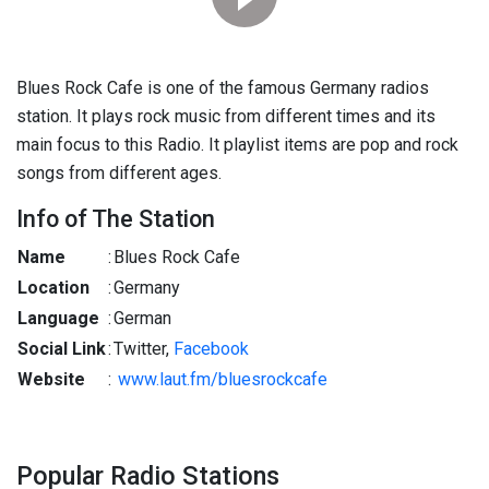
Blues Rock Cafe is one of the famous Germany radios
station. It plays rock music from different times and its
main focus to this Radio. It playlist items are pop and rock
songs from different ages.
Info of The Station
Name
:
Blues Rock Cafe
Location
:
Germany
Language
:
German
Social Link
:
Twitter,
Facebook
Website
:
www.laut.fm/bluesrockcafe
Popular Radio Stations