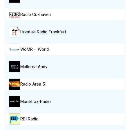
Radio Cuxhaven
Hrvatski Radio Frankfurt
WoMR – World…
Mallorca Andy
Radio Area 51
Musikbox-Radio
RBI Radio