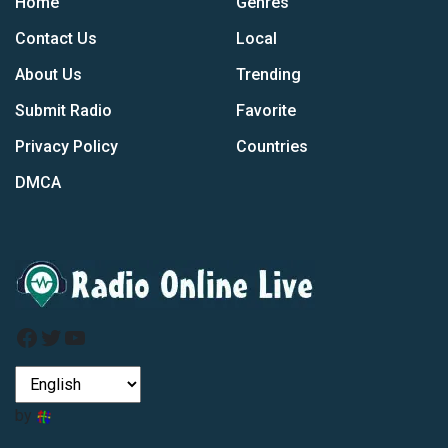
Home
Genres
Contact Us
Local
About Us
Trending
Submit Radio
Favorite
Privacy Policy
Countries
DMCA
Facebook
Twitter
YouTube
by