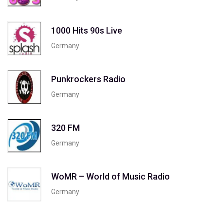
1000 Hits 90s Live
Germany
Punkrockers Radio
Germany
320 FM
Germany
WoMR – World of Music Radio
Germany