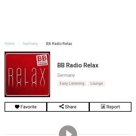
Home
Germany
BB Radio Relax
BB Radio Relax
Germany
Easy Listening
Lounge
Favorite
Share
Report