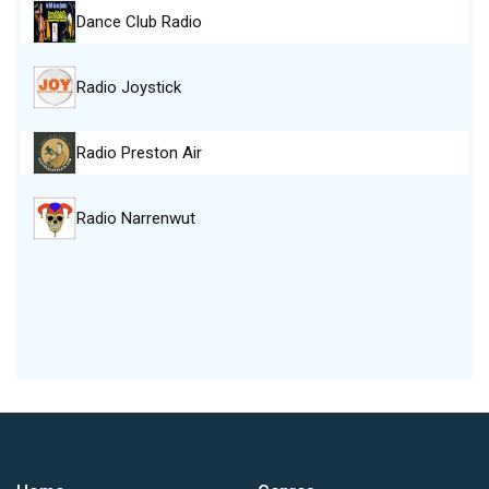
Dance Club Radio
Radio Joystick
Radio Preston Air
Radio Narrenwut