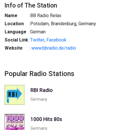
Info of The Station
Name
:
BB Radio Relax
Location
:
Potsdam, Brandenburg, Germany
Language
:
German
Social Link
:
Twitter
,
Facebook
Website
:
www.bbradio.de/radio
Popular Radio Stations
RBI Radio
Germany
1000 Hits 80s
Germany