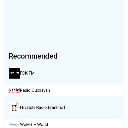
Recommended
FCK FM
Radio Cuxhaven
Hrvatski Radio Frankfurt
WoMR – World…