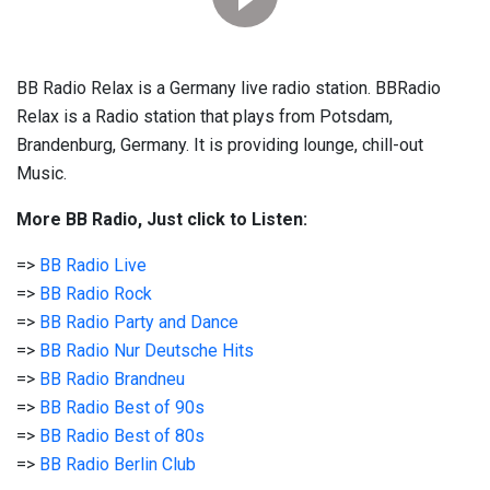
BB Radio Relax is a Germany live radio station. BBRadio
Relax is a Radio station that plays from Potsdam,
Brandenburg, Germany. It is providing lounge, chill-out
Music.
More BB Radio, Just click to Listen:
=>
BB Radio Live
=>
BB Radio Rock
=>
BB Radio Party and Dance
=>
BB Radio Nur Deutsche Hits
=>
BB Radio Brandneu
=>
BB Radio Best of 90s
=>
BB Radio Best of 80s
=>
BB Radio Berlin Club