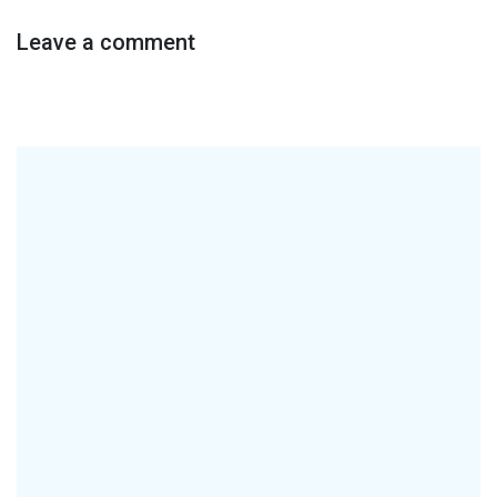
Leave a comment