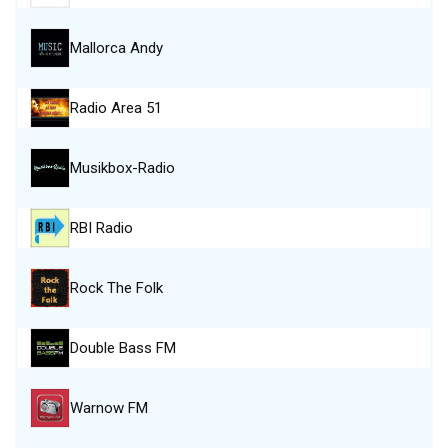
Mallorca Andy
Radio Area 51
Musikbox-Radio
RBI Radio
Rock The Folk
Double Bass FM
Warnow FM