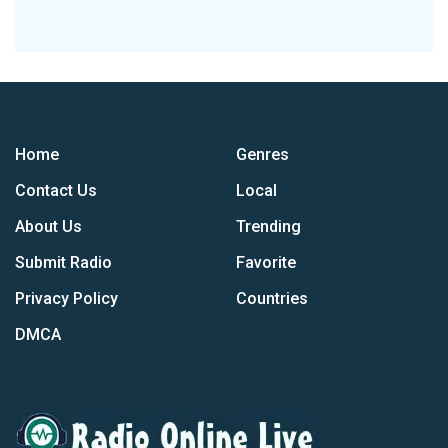
Home
Genres
Contact Us
Local
About Us
Trending
Submit Radio
Favorite
Privacy Policy
Countries
DMCA