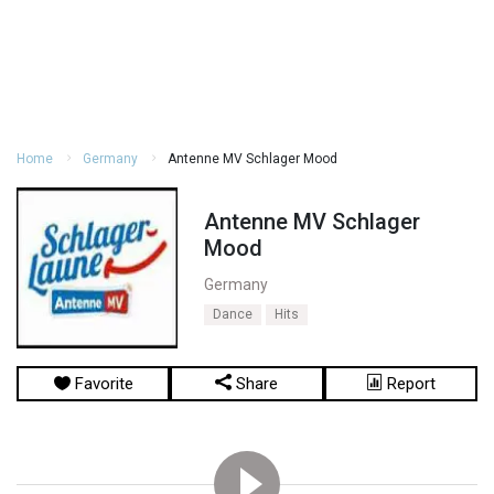
Home
Germany
Antenne MV Schlager Mood
Antenne MV Schlager
Mood
Germany
Dance
Hits
Favorite
Share
Report