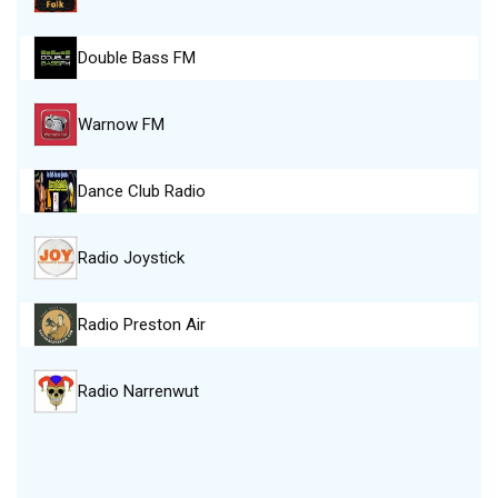
Double Bass FM
Warnow FM
Dance Club Radio
Radio Joystick
Radio Preston Air
Radio Narrenwut