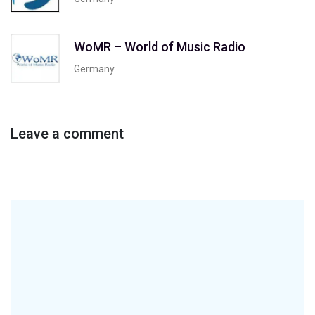
WoMR – World of Music Radio
Germany
Leave a comment