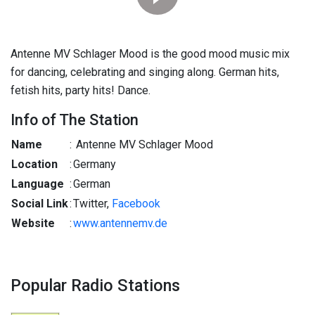
Antenne MV Schlager Mood is the good mood music mix
for dancing, celebrating and singing along. German hits,
fetish hits, party hits! Dance.
Info of The Station
Name
:
Antenne MV Schlager Mood
Location
:
Germany
Language
:
German
Social Link
:
Twitter,
Facebook
Website
:
www.antennemv.de
Popular Radio Stations