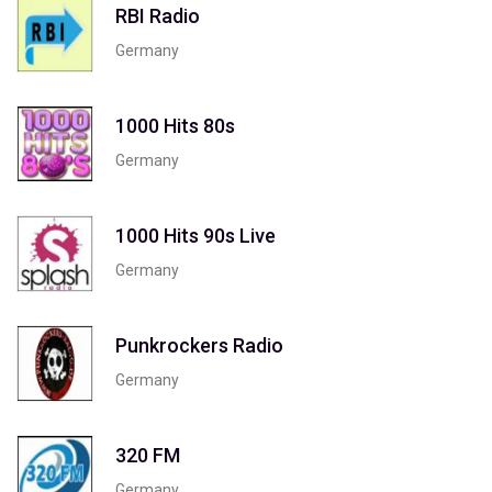
RBI Radio
Germany
1000 Hits 80s
Germany
1000 Hits 90s Live
Germany
Punkrockers Radio
Germany
320 FM
Germany