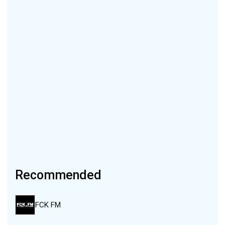
Recommended
FCK FM