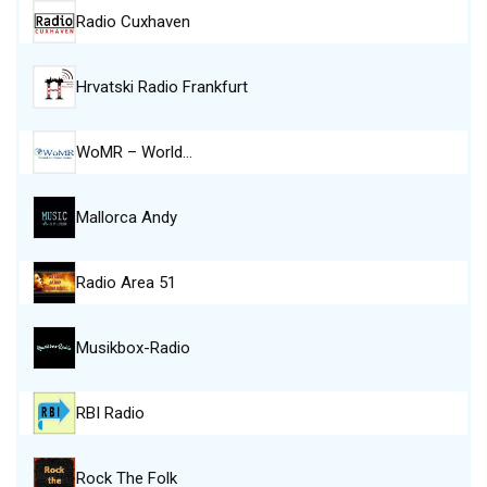
Radio Cuxhaven
Hrvatski Radio Frankfurt
WoMR – World…
Mallorca Andy
Radio Area 51
Musikbox-Radio
RBI Radio
Rock The Folk