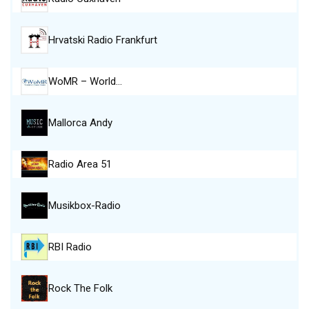
Hrvatski Radio Frankfurt
WoMR – World…
Mallorca Andy
Radio Area 51
Musikbox-Radio
RBI Radio
Rock The Folk