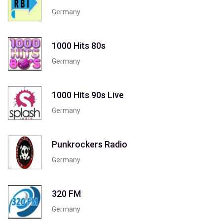
Germany
1000 Hits 80s
Germany
1000 Hits 90s Live
Germany
Punkrockers Radio
Germany
320 FM
Germany