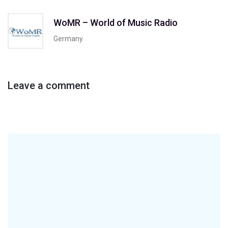
WoMR – World of Music Radio
Germany
Leave a comment