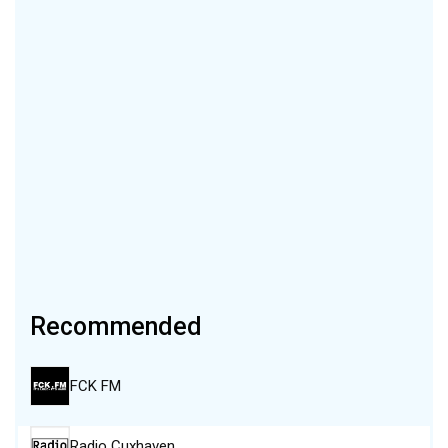
Recommended
FCK FM
Radio Cuxhaven