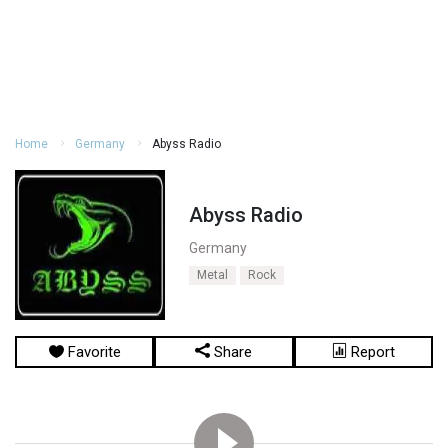
Home
Germany
Abyss Radio
Abyss Radio
Germany
Metal
Rock
Favorite
Share
Report