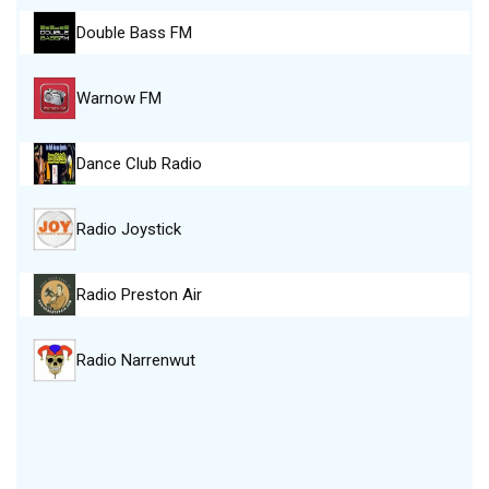
Double Bass FM
Warnow FM
Dance Club Radio
Radio Joystick
Radio Preston Air
Radio Narrenwut