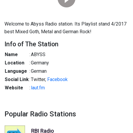
Welcome to Abyss Radio station. Its Playlist stand 4/2017
best Mixed Goth, Metal and German Rock!
Info of The Station
Name
:
ABYSS
Location
:
Germany
Language
:
German
Social Link
:
Twitter,
Facebook
Website
:
laut.fm
Popular Radio Stations
RBI Radio