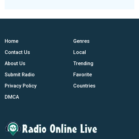
Home
Genres
Contact Us
Local
About Us
Trending
Submit Radio
Favorite
Privacy Policy
Countries
DMCA