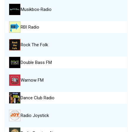
Musikbox-Radio
RBI Radio
Rock The Folk
Double Bass FM
Warnow FM
Dance Club Radio
Radio Joystick