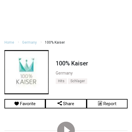
Home
Germany
100% Kaiser
100% Kaiser
Germany
Hits
Schlager
Favorite
Share
Report