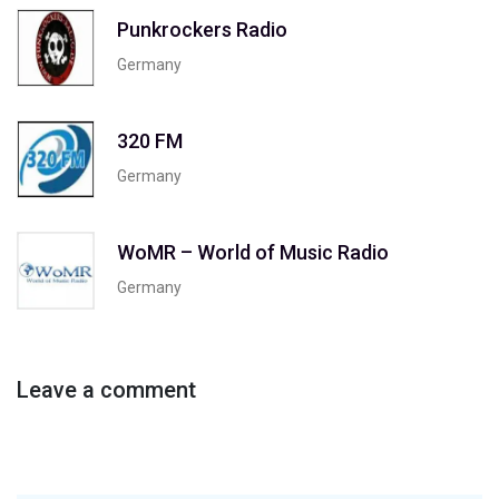
Punkrockers Radio
Germany
320 FM
Germany
WoMR – World of Music Radio
Germany
Leave a comment