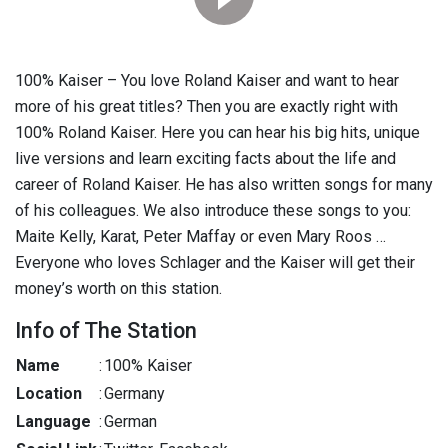
100% Kaiser – You love Roland Kaiser and want to hear
more of his great titles? Then you are exactly right with
100% Roland Kaiser. Here you can hear his big hits, unique
live versions and learn exciting facts about the life and
career of Roland Kaiser. He has also written songs for many
of his colleagues. We also introduce these songs to you:
Maite Kelly, Karat, Peter Maffay or even Mary Roos …
Everyone who loves Schlager and the Kaiser will get their
money’s worth on this station.
Info of The Station
Name
:
100% Kaiser
Location
:
Germany
Language
:
German