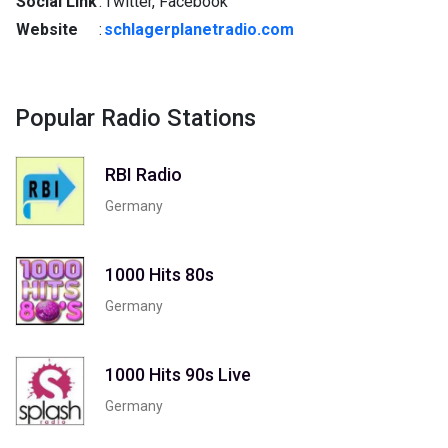
Social Link
:
Twitter, Facebook
Website
:
schlagerplanetradio.com
Popular Radio Stations
RBI Radio
Germany
1000 Hits 80s
Germany
1000 Hits 90s Live
Germany