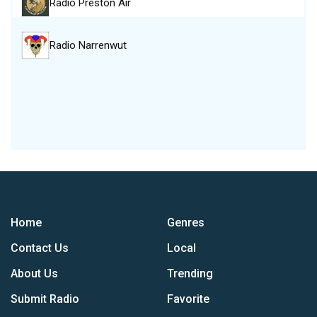
Radio Preston Air
Radio Narrenwut
Home
Genres
Contact Us
Local
About Us
Trending
Submit Radio
Favorite