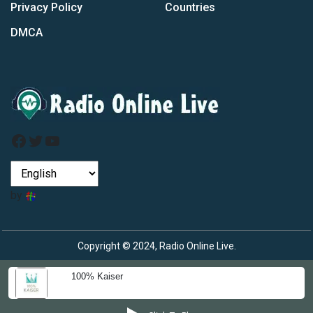
Privacy Policy
Countries
DMCA
Facebook
Twitter
YouTube
by
Copyright © 2024, Radio Online Live.
100% Kaiser