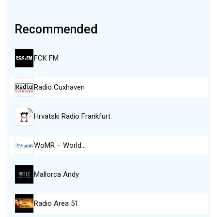
Recommended
FCK FM
Radio Cuxhaven
Hrvatski Radio Frankfurt
WoMR – World…
Mallorca Andy
Radio Area 51