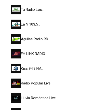
Tu Radio Los…
La N 103.5…
Aguilas Radio RD…
FH LINK RADIO…
Kiss 94.9 FM…
Radio Popular Live
Lluvia Romántica Live