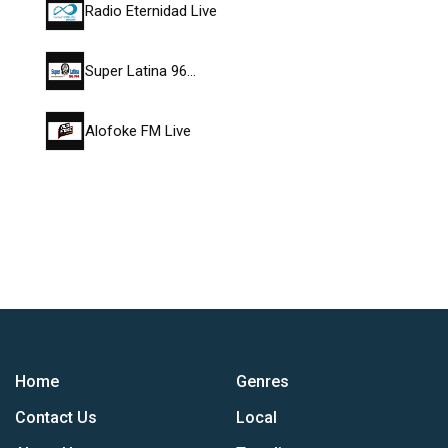
Radio Eternidad Live
Super Latina 96…
Alofoke FM Live
Home
Genres
Contact Us
Local