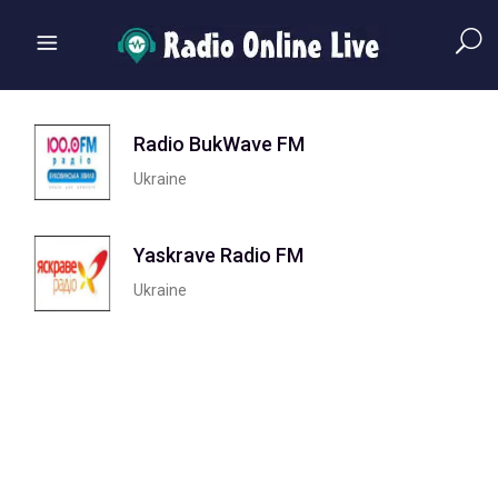
Radio BukWave FM
Ukraine
Yaskrave Radio FM
Ukraine