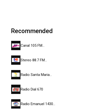
Recommended
Canal 105 FM…
Stereo 88.7 FM…
Radio Santa Maria…
Radio Dial 670
Radio Emanuel 1430…