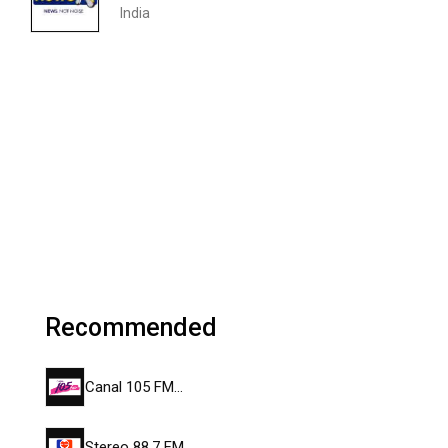
India
Recommended
Canal 105 FM…
Stereo 88.7 FM…