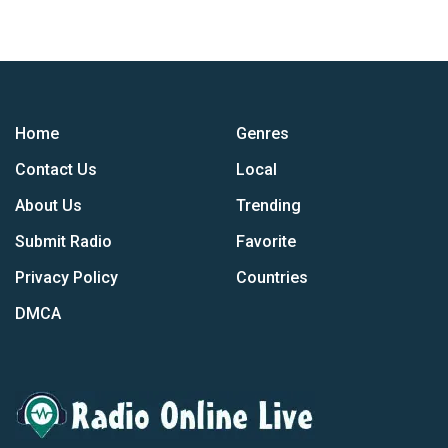
Home
Genres
Contact Us
Local
About Us
Trending
Submit Radio
Favorite
Privacy Policy
Countries
DMCA