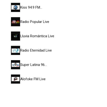
Kiss 94.9 FM…
Radio Popular Live
Lluvia Romántica Live
Radio Eternidad Live
Super Latina 96…
Alofoke FM Live