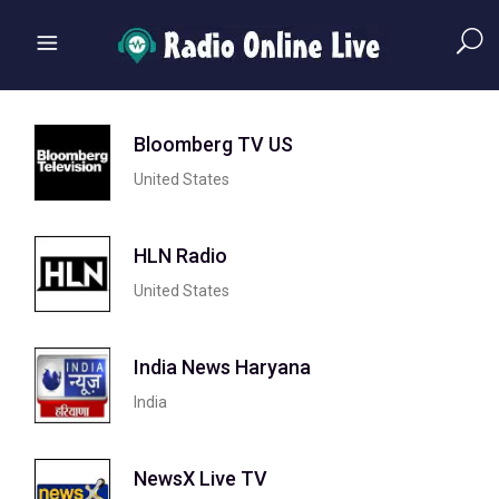
Bloomberg TV US
United States
HLN Radio
United States
India News Haryana
India
NewsX Live TV