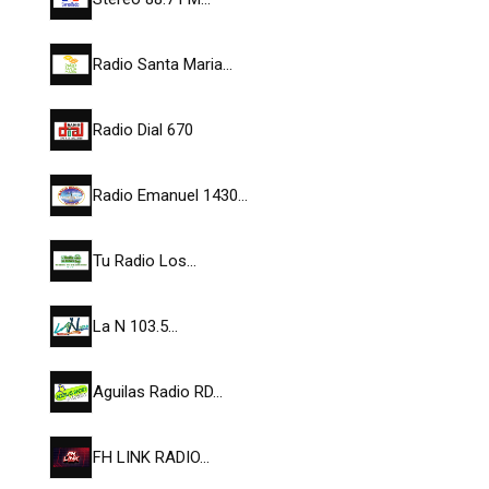
Radio Santa Maria…
Radio Dial 670
Radio Emanuel 1430…
Tu Radio Los…
La N 103.5…
Aguilas Radio RD…
FH LINK RADIO…