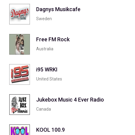
Dagnys Musikcafe
Sweden
Free FM Rock
Australia
i95 WRKI
United States
Jukebox Music 4 Ever Radio
Canada
KOOL 100.9