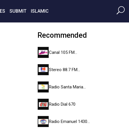
ES
SUBMIT
ISLAMIC
Recommended
Canal 105 FM…
Stereo 88.7 FM…
Radio Santa Maria…
Radio Dial 670
Radio Emanuel 1430…