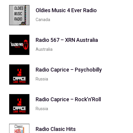
Oldies Music 4 Ever Radio
Canada
Radio 567 – XRN Australia
Australia
Radio Caprice – Psychobilly
Russia
Radio Caprice – Rock’n’Roll
Russia
Radio Clasic Hits