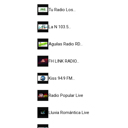
Tu Radio Los…
La N 103.5…
Aguilas Radio RD…
FH LINK RADIO…
Kiss 94.9 FM…
Radio Popular Live
Lluvia Romántica Live