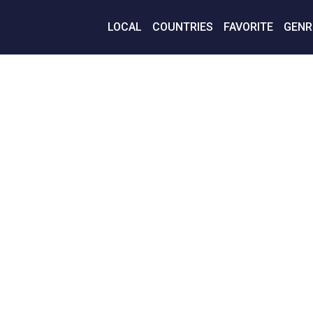
LOCAL
COUNTRIES
FAVORITE
GENR