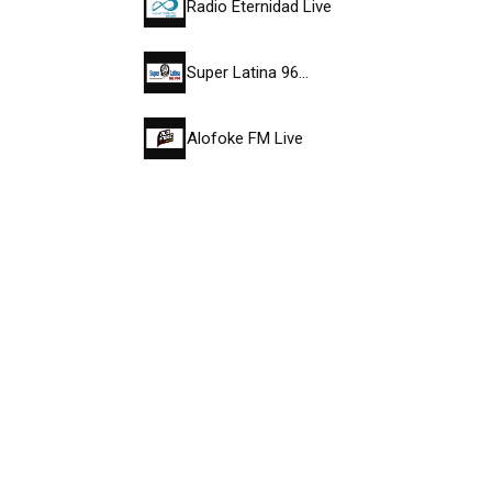
Radio Eternidad Live
Super Latina 96…
Alofoke FM Live