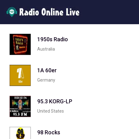
1950s Radio
Australia
1A 60er
Germany
95.3 KORG-LP
United States
98 Rocks