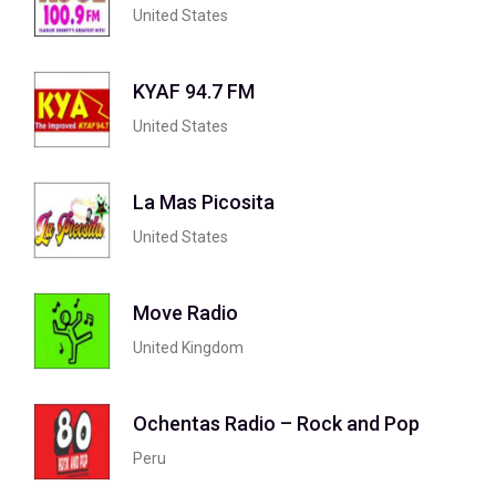
United States
KYAF 94.7 FM
United States
La Mas Picosita
United States
Move Radio
United Kingdom
Ochentas Radio – Rock and Pop
Peru