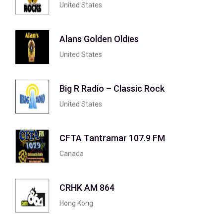
United States
Alans Golden Oldies
United States
Big R Radio – Classic Rock
United States
CFTA Tantramar 107.9 FM
Canada
CRHK AM 864
Hong Kong