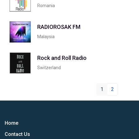
Romania
RADIOROSAK FM
Malaysia
Rock and Roll Radio
Switzerland
1
2
Home
Contact Us