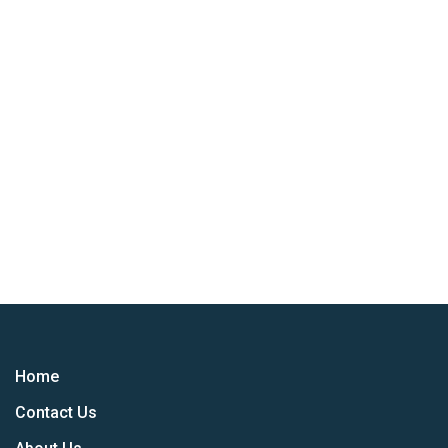
Home
Contact Us