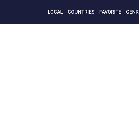
LOCAL
COUNTRIES
FAVORITE
GENR