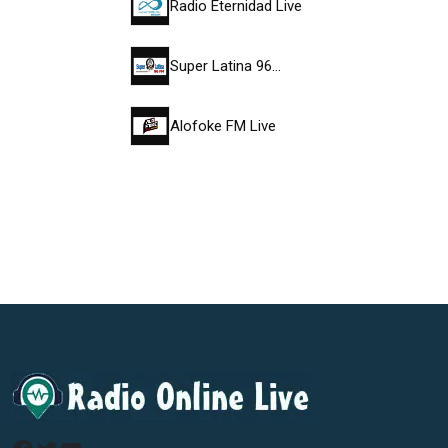
Radio Eternidad Live
Super Latina 96…
Alofoke FM Live