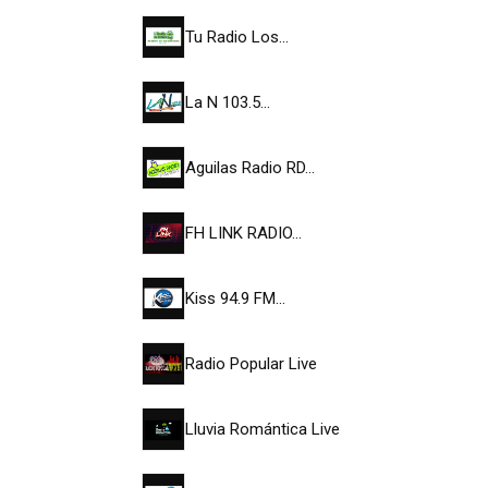
Tu Radio Los…
La N 103.5…
Aguilas Radio RD…
FH LINK RADIO…
Kiss 94.9 FM…
Radio Popular Live
Lluvia Romántica Live