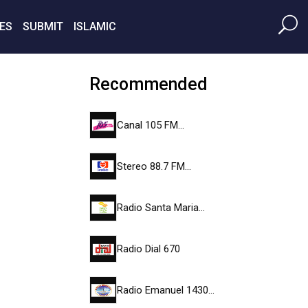
ES
SUBMIT
ISLAMIC
Recommended
Canal 105 FM…
Stereo 88.7 FM…
Radio Santa Maria…
Radio Dial 670
Radio Emanuel 1430…