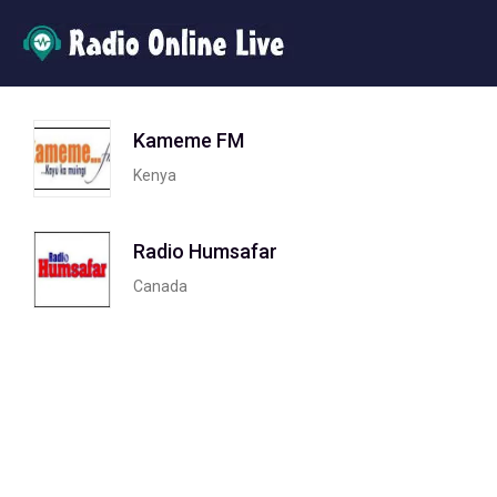
Kameme FM
Kenya
Radio Humsafar
Canada