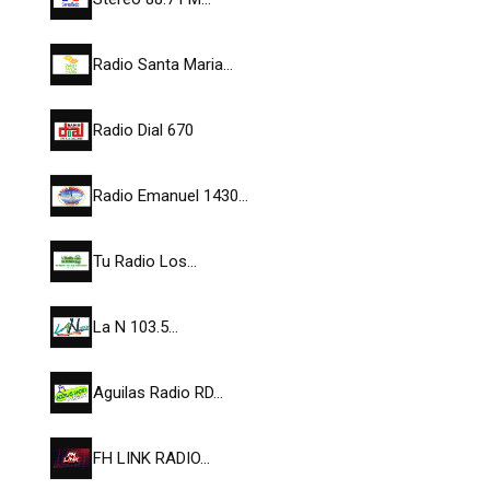
Radio Santa Maria…
Radio Dial 670
Radio Emanuel 1430…
Tu Radio Los…
La N 103.5…
Aguilas Radio RD…
FH LINK RADIO…