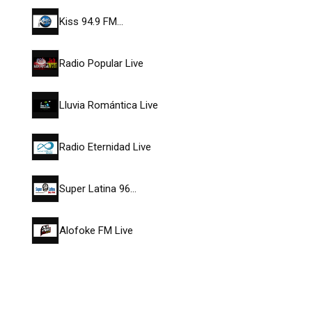
Kiss 94.9 FM…
Radio Popular Live
Lluvia Romántica Live
Radio Eternidad Live
Super Latina 96…
Alofoke FM Live