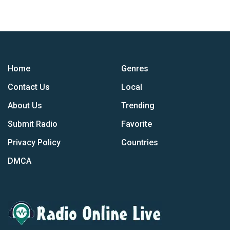
Home
Genres
Contact Us
Local
About Us
Trending
Submit Radio
Favorite
Privacy Policy
Countries
DMCA