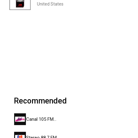
United States
Recommended
Canal 105 FM…
Stereo 88.7 FM…