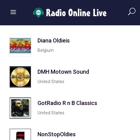
Diana Oldieis
Belgium
DMH Motown Sound
United States
GotRadio R n B Classics
United States
NonStopOldies