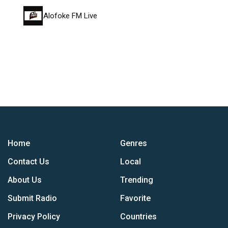
Alofoke FM Live
Home
Genres
Contact Us
Local
About Us
Trending
Submit Radio
Favorite
Privacy Policy
Countries