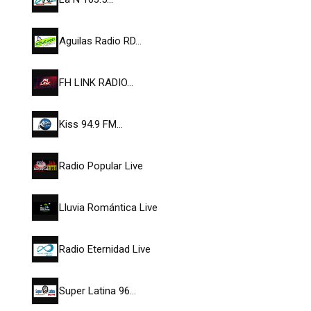
Aguilas Radio RD…
FH LINK RADIO…
Kiss 94.9 FM…
Radio Popular Live
Lluvia Romántica Live
Radio Eternidad Live
Super Latina 96…