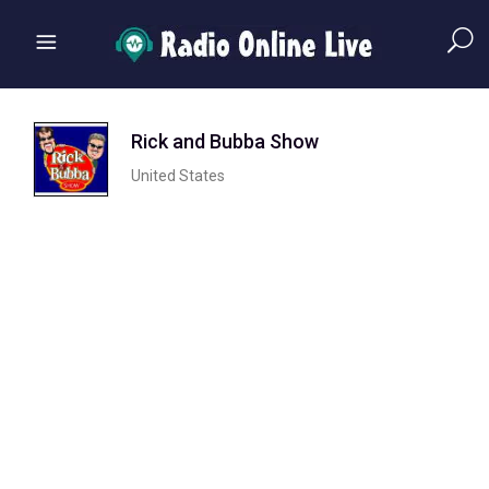
Rick and Bubba Show
United States