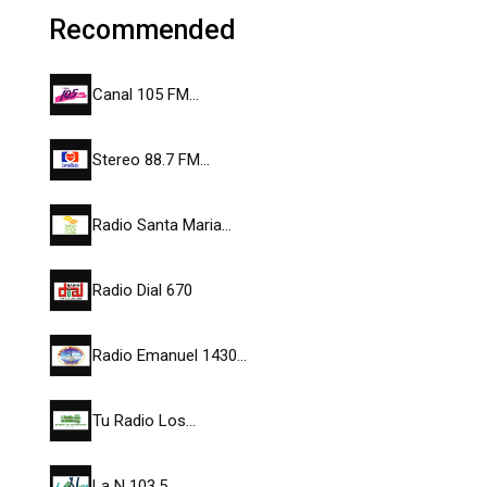
Recommended
Canal 105 FM…
Stereo 88.7 FM…
Radio Santa Maria…
Radio Dial 670
Radio Emanuel 1430…
Tu Radio Los…
La N 103.5…