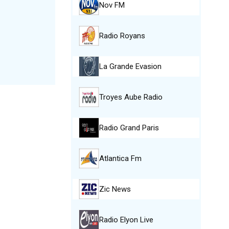
Nov FM
Radio Royans
La Grande Evasion
Troyes Aube Radio
Radio Grand Paris
Atlantica Fm
Zic News
Radio Elyon Live