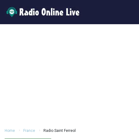
Home
France
Radio Saint Ferreol