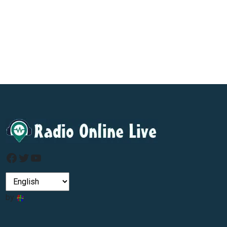
Facebook
Twitter
YouTube
by