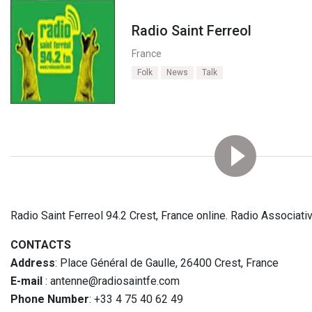
Radio Saint Ferreol
France
Folk
News
Talk
Radio Saint Ferreol 94.2 Crest, France online. Radio Associat
CONTACTS
Address
: Place Général de Gaulle, 26400 Crest, France
E-mail
: antenne@radiosaintfe.com
Phone Number
: +33 4 75 40 62 49