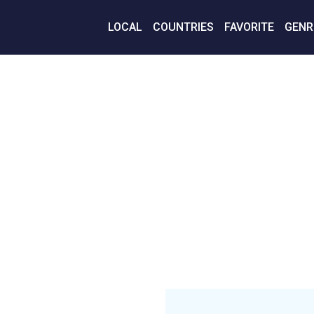
LOCAL
COUNTRIES
FAVORITE
GENR