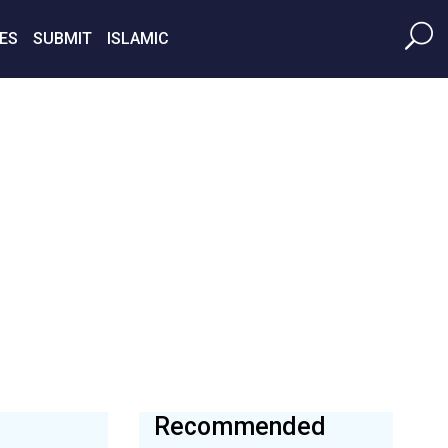
ES
SUBMIT
ISLAMIC
Recommended