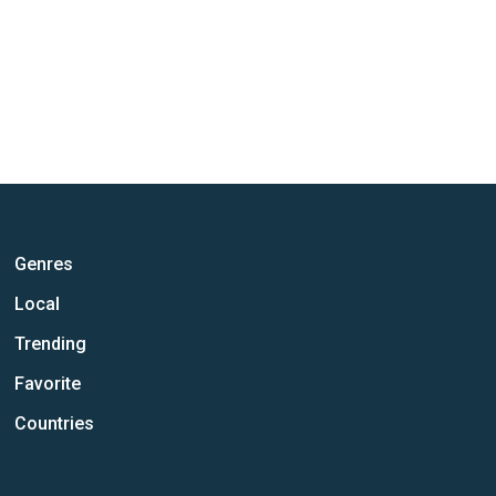
Genres
Local
Trending
Favorite
Countries