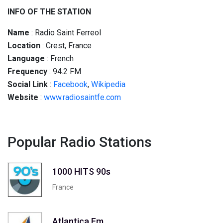
INFO OF THE STATION
Name
: Radio Saint Ferreol
Location
: Crest, France
Language
: French
Frequency
: 94.2 FM
Social
Link
:
Facebook
,
Wikipedia
Website
:
www.radiosaintfe.com
Popular Radio Stations
1000 HITS 90s
France
Atlantica Fm