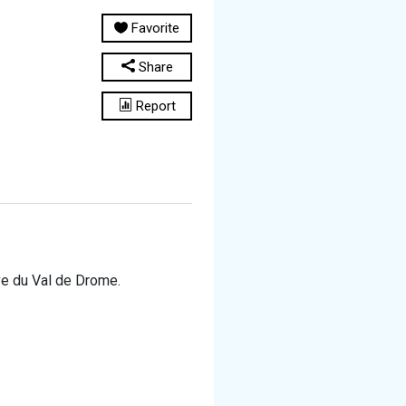
Favorite
Share
Report
ive du Val de Drome.