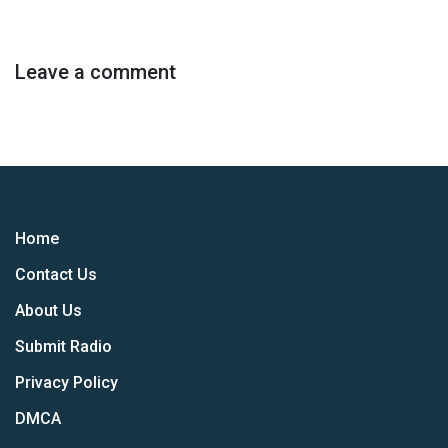
Leave a comment
Home
Contact Us
About Us
Submit Radio
Privacy Policy
DMCA