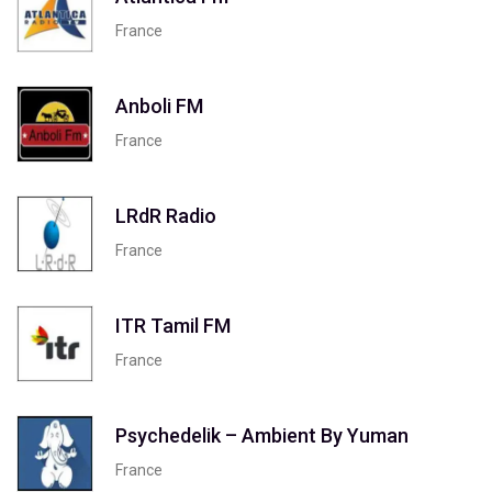
France
Anboli FM
France
LRdR Radio
France
ITR Tamil FM
France
Psychedelik – Ambient By Yuman
France