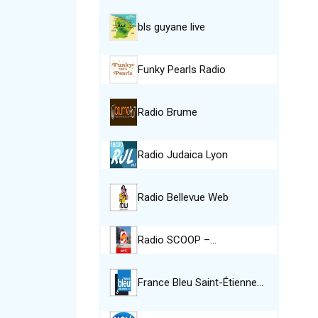
bls guyane live
Funky Pearls Radio
Radio Brume
Radio Judaica Lyon
Radio Bellevue Web
Radio SCOOP –…
France Bleu Saint-Étienne…