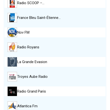
Radio SCOOP –…
France Bleu Saint-Étienne…
Nov FM
Radio Royans
La Grande Evasion
Troyes Aube Radio
Radio Grand Paris
Atlantica Fm