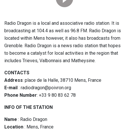
Radio Dragon is a local and associative radio station. It is
broadcasting at 104.4 as well as 96.8 FM. Radio Dragon is
located within Mens however, it also has broadcasts from
Grenoble. Radio Dragon is a news radio station that hopes
to become a catalyst for local activities in the region that
includes Trieves, Valbonnais and Matheysine.
CONTACTS
Address
: place de la Halle, 38710 Mens, France
E-mail
: radiodragon@poivron.org
Phone Number
: +33 9 80 83 62 78
INFO OF THE STATION
Name
: Radio Dragon
Location
: Mens, France