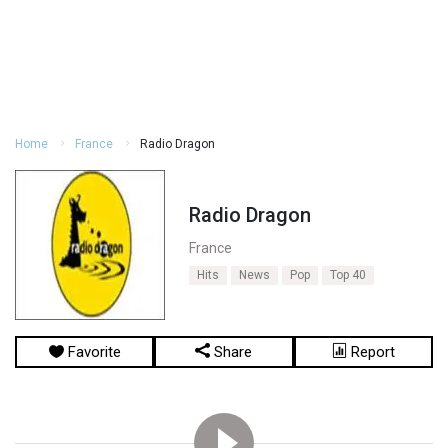
Home
France
Radio Dragon
Radio Dragon
France
Hits
News
Pop
Top 40
Favorite
Share
Report