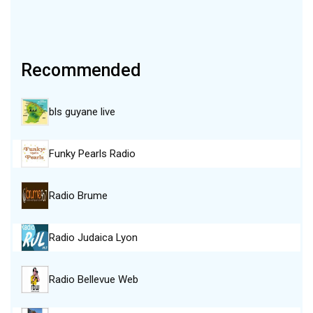
Recommended
bls guyane live
Funky Pearls Radio
Radio Brume
Radio Judaica Lyon
Radio Bellevue Web