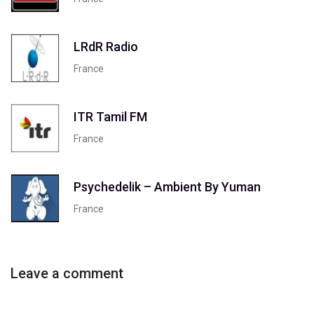
LRdR Radio
France
ITR Tamil FM
France
Psychedelik – Ambient By Yuman
France
Leave a comment