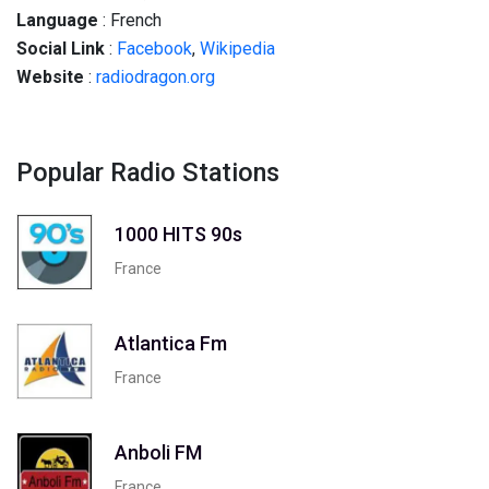
Language
: French
Social
Link
:
Facebook
,
Wikipedia
Website
:
radiodragon.org
Popular Radio Stations
1000 HITS 90s
France
Atlantica Fm
France
Anboli FM
France