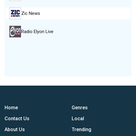
Zic News
Radio Elyon Live
Home
Genres
Contact Us
Local
About Us
Trending