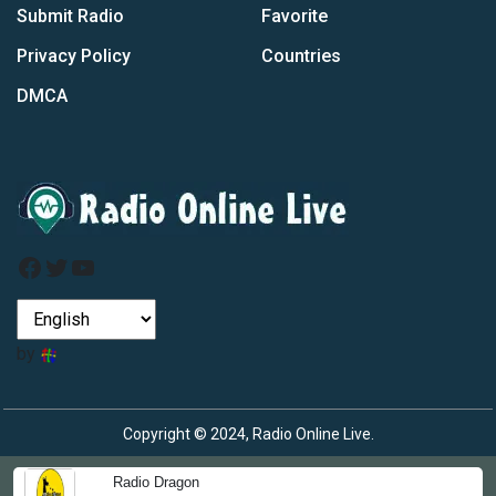
Submit Radio
Favorite
Privacy Policy
Countries
DMCA
Facebook
Twitter
YouTube
by
Copyright © 2024, Radio Online Live.
Radio Dragon