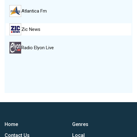
Atlantica Fm
Zic News
Radio Elyon Live
Home
Genres
Contact Us
Local