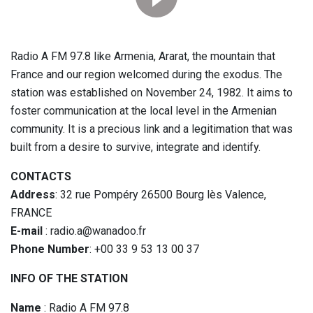
Radio A FM 97.8 like Armenia, Ararat, the mountain that
France and our region welcomed during the exodus. The
station was established on November 24, 1982. It aims to
foster communication at the local level in the Armenian
community. It is a precious link and a legitimation that was
built from a desire to survive, integrate and identify.
CONTACTS
Address
: 32 rue Pompéry 26500 Bourg lès Valence,
FRANCE
E-mail
: radio.a@wanadoo.fr
Phone Number
: +00 33 9 53 13 00 37
INFO OF THE STATION
Name
: Radio A FM 97.8