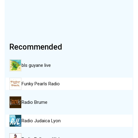
Recommended
bls guyane live
Funky Pearls Radio
Radio Brume
Radio Judaica Lyon