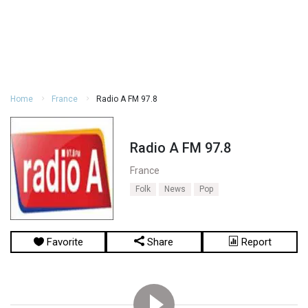
Home
France
Radio A FM 97.8
Radio A FM 97.8
France
Folk
News
Pop
Favorite
Share
Report