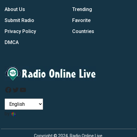
About Us
Trending
Submit Radio
Favorite
Privacy Policy
Countries
DMCA
Facebook
Twitter
YouTube
by
Copyright © 2024, Radio Online Live.