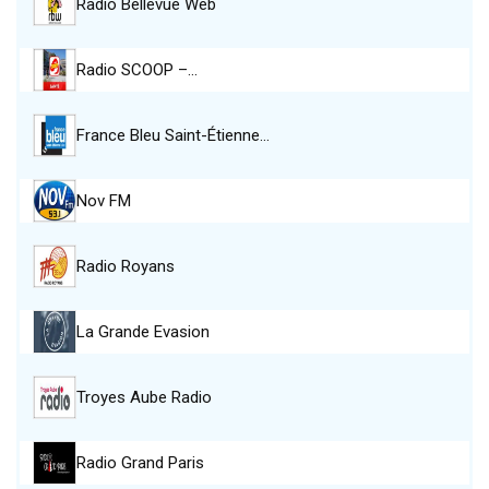
Radio Bellevue Web
Radio SCOOP –…
France Bleu Saint-Étienne…
Nov FM
Radio Royans
La Grande Evasion
Troyes Aube Radio
Radio Grand Paris