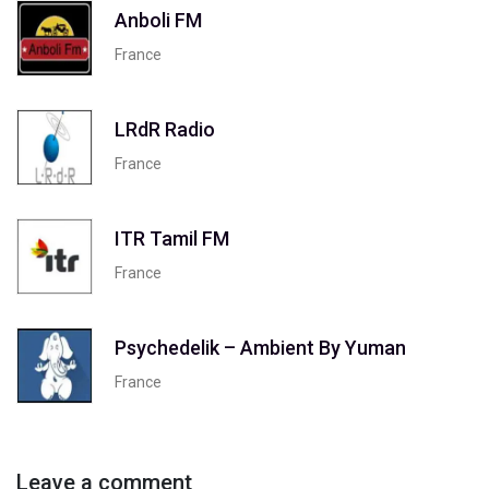
Anboli FM
France
LRdR Radio
France
ITR Tamil FM
France
Psychedelik – Ambient By Yuman
France
Leave a comment