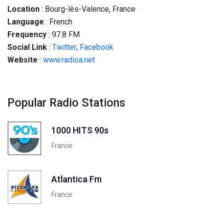
Location
: Bourg-lès-Valence, France
Language
: French
Frequency
: 97.8 FM
Social
Link
:
Twitter
,
Facebook
Website
:
www.radioa.net
Popular Radio Stations
1000 HITS 90s
France
Atlantica Fm
France