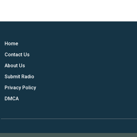
Home
Contact Us
About Us
Submit Radio
Privacy Policy
DMCA