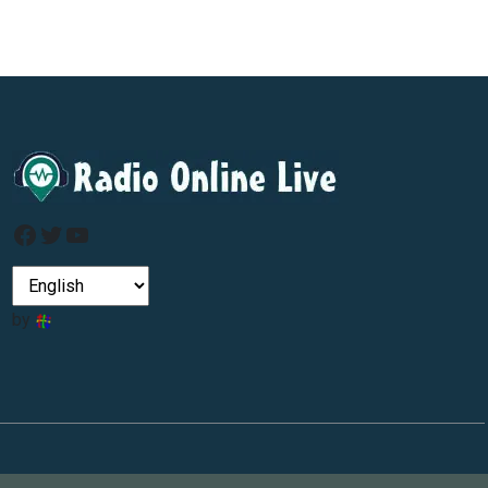
Facebook
Twitter
YouTube
by