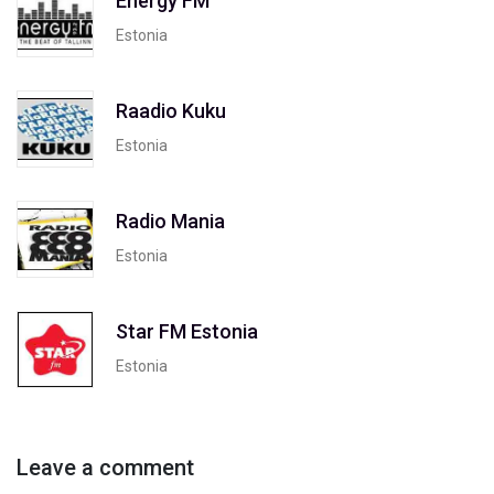
Energy FM
Estonia
Raadio Kuku
Estonia
Radio Mania
Estonia
Star FM Estonia
Estonia
Leave a comment