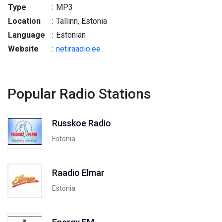
Type
:
MP3
Location
:
Tallinn, Estonia
Language
:
Estonian
Website
:
netiraadio.ee
Popular Radio Stations
Russkoe Radio
Estonia
Raadio Elmar
Estonia