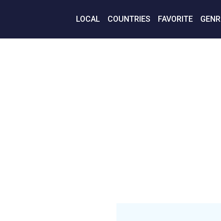
LOCAL
COUNTRIES
FAVORITE
GENR