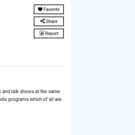
Favorite
Share
Report
sic and talk shows at the same
radio programs which of all are