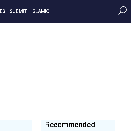
ES
SUBMIT
ISLAMIC
Recommended