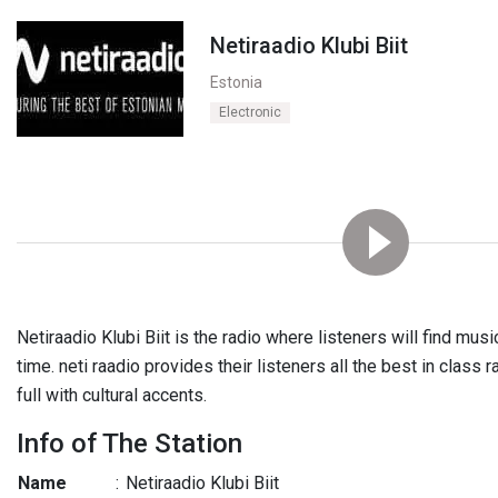
Netiraadio Klubi Biit
Estonia
Electronic
Netiraadio Klubi Biit is the radio where listeners will find mu
time. neti raadio provides their listeners all the best in class 
full with cultural accents.
Info of The Station
Name
:
Netiraadio Klubi Biit