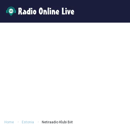
Home
Estonia
Netiraadio Klubi Biit