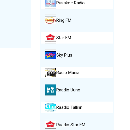
Russkoe Radio
Ring FM
Star FM
Sky Plus
Radio Mania
Raadio Uuno
Raadio Tallinn
Raadio Star FM