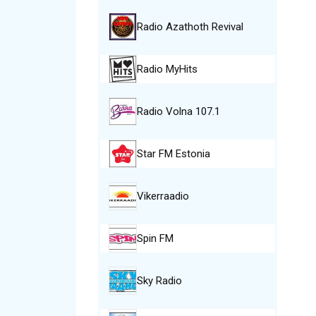
Radio Azathoth Revival
Radio MyHits
Radio Volna 107.1
Star FM Estonia
Vikerraadio
Spin FM
Sky Radio