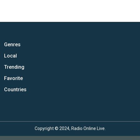
Genres
Local
Trending
Favorite
Countries
Copyright © 2024, Radio Online Live.