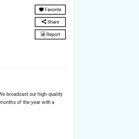
Favorite
Share
Report
We broadcast our high-quality
 months of the year with a