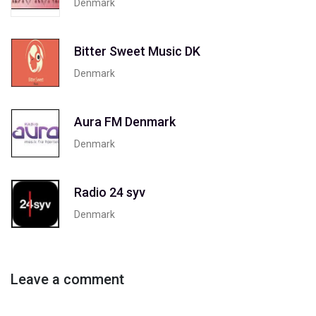
Denmark
Bitter Sweet Music DK
Denmark
Aura FM Denmark
Denmark
Radio 24 syv
Denmark
Leave a comment