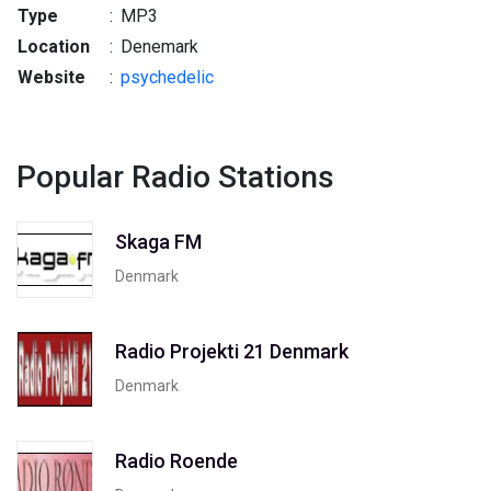
Type
:
MP3
Location
:
Denemark
Website
:
psychedelic
Popular Radio Stations
Skaga FM
Denmark
Radio Projekti 21 Denmark
Denmark
Radio Roende