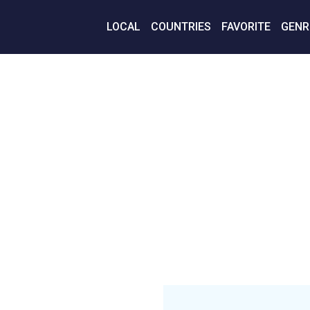
LOCAL
COUNTRIES
FAVORITE
GENR