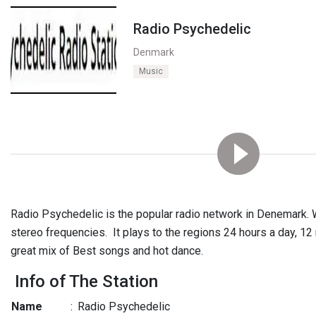
Radio Psychedelic
Denmark
Music
Radio Psychedelic is the popular radio network in Denemark. 
stereo frequencies. It plays to the regions 24 hours a day, 12
great mix of Best songs and hot dance.
Info of The Station
Name
:
Radio Psychedelic