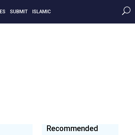
ES
SUBMIT
ISLAMIC
Recommended