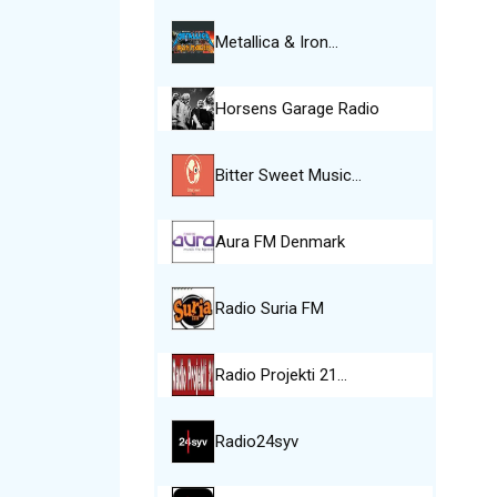
Metallica & Iron…
Horsens Garage Radio
Bitter Sweet Music…
Aura FM Denmark
Radio Suria FM
Radio Projekti 21…
Radio24syv