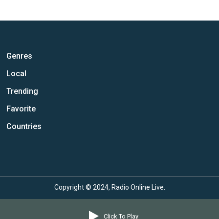
Genres
Local
Trending
Favorite
Countries
Copyright © 2024, Radio Online Live.
Click To Play