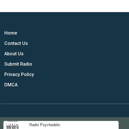
Home
Contact Us
About Us
Submit Radio
Privacy Policy
DMCA
Radio Psychedelic