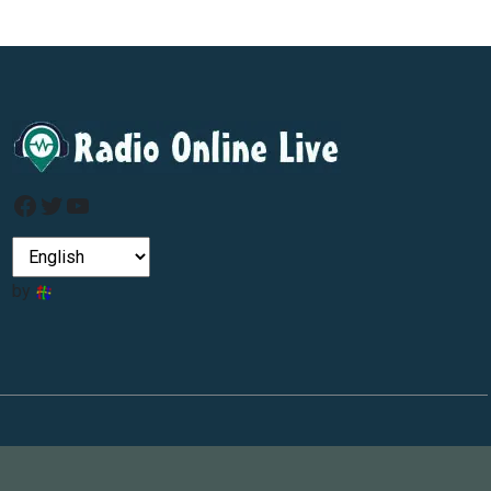
Facebook
Twitter
YouTube
by