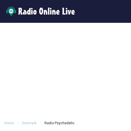
Home
Denmark
Radio Psychedelic