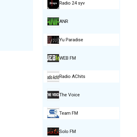
Radio 24 syv
ANR
Yu Paradise
WEB FM
Radio AChits
The Voice
Team FM
Solo FM