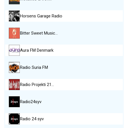
Horsens Garage Radio
Bitter Sweet Music…
Aura FM Denmark
Radio Suria FM
Radio Projekti 21…
Radio24syv
Radio 24 syv