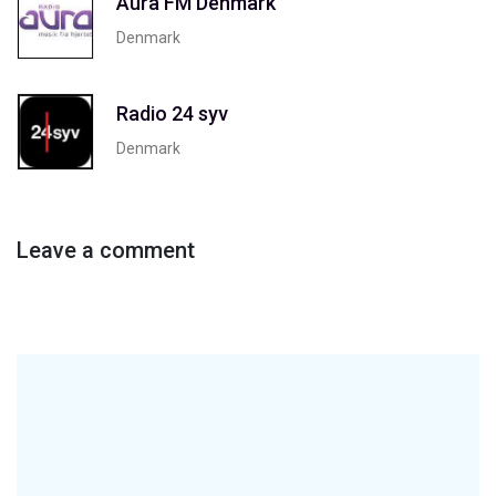
Aura FM Denmark
Denmark
Radio 24 syv
Denmark
Leave a comment