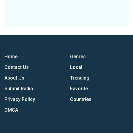
Home
Genres
Contact Us
Local
About Us
Trending
Submit Radio
Favorite
Privacy Policy
Countries
DMCA