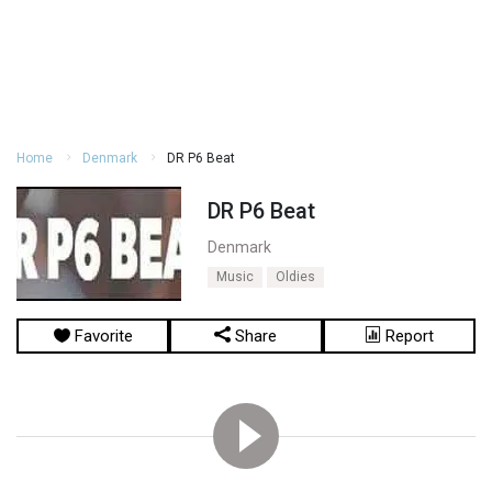
Home
Denmark
DR P6 Beat
DR P6 Beat
Denmark
Music
Oldies
Favorite
Share
Report