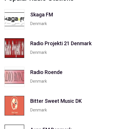
Skaga FM
Denmark
Radio Projekti 21 Denmark
Denmark
Radio Roende
Denmark
Bitter Sweet Music DK
Denmark