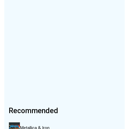
Recommended
Metallica & Iron…