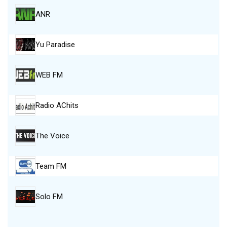
ANR
Yu Paradise
WEB FM
Radio AChits
The Voice
Team FM
Solo FM