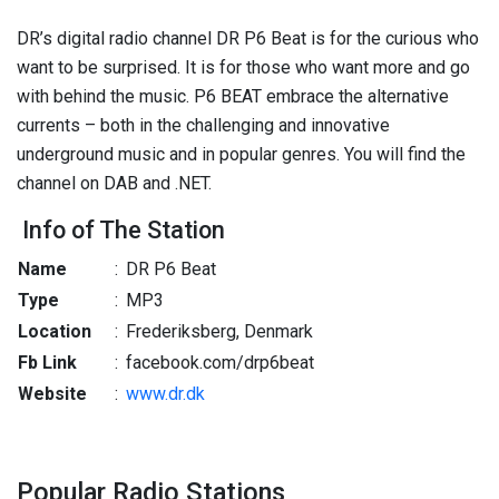
DR’s digital radio channel DR P6 Beat is for the curious who
want to be surprised. It is for those who want more and go
with behind the music. P6 BEAT embrace the alternative
currents – both in the challenging and innovative
underground music and in popular genres. You will find the
channel on DAB and .NET.
Info of The Station
Name
:
DR P6 Beat
Type
:
MP3
Location
:
Frederiksberg, Denmark
Fb Link
:
facebook.com/drp6beat
Website
:
www.dr.dk
Popular Radio Stations