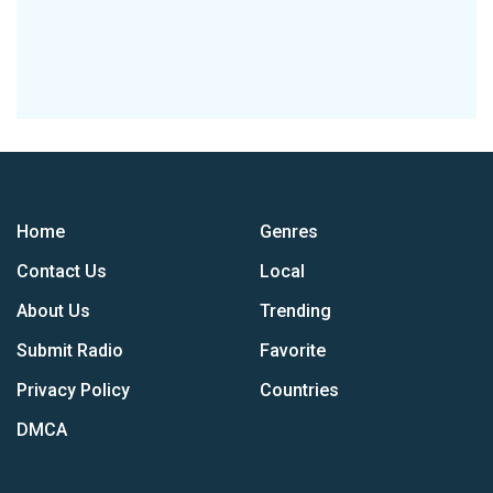
Home
Genres
Contact Us
Local
About Us
Trending
Submit Radio
Favorite
Privacy Policy
Countries
DMCA