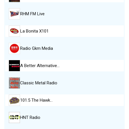
RHM FM Live
La Bonita X101
Radio Gkm Media
A Better Alternative…
Classic Metal Radio
101.5 The Hawk…
HNT Radio