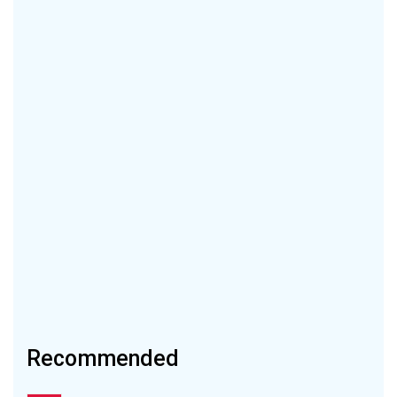
Recommended