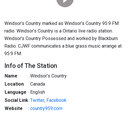
Windsor’s Country marked as Windsor’s Country 95.9 FM
radio. Windsor’s Country is a Ontario live radio station.
Windsor’s Country Possessed and worked by Blackburn
Radio. CJWF communicates a blue grass music arrange at
95.9 FM.
Info of The Station
Name
:
Windsor’s Country
Location
:
Canada
Language
:
English
Social Link
:
Twitter
,
Facebook
Website
:
country959.com