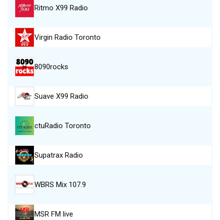
Ritmo X99 Radio
Virgin Radio Toronto
8090rocks
Suave X99 Radio
ctuRadio Toronto
Supatrax Radio
WBRS Mix 107.9
MSR FM live