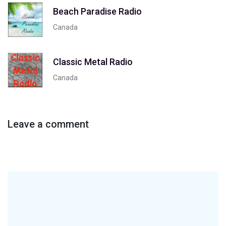
Beach Paradise Radio
Canada
Classic Metal Radio
Canada
Leave a comment