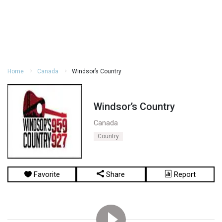
Home
Canada
Windsor’s Country
Windsor’s Country
Canada
Country
Favorite
Share
Report