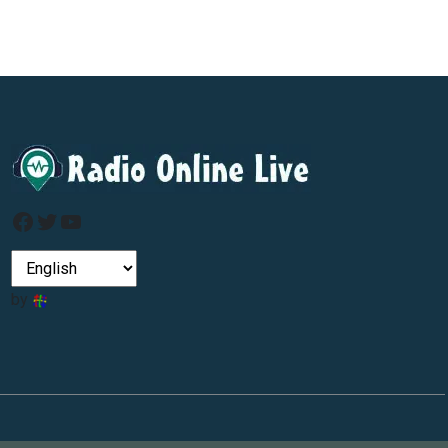
Facebook
Twitter
YouTube
by