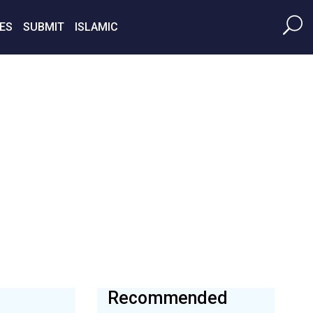
ES
SUBMIT
ISLAMIC
Recommended