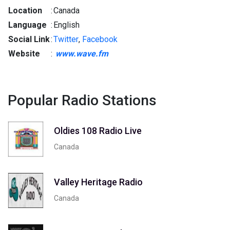
Location
:
Canada
Language
:
English
Social Link
:
Twitter
,
Facebook
Website
:
www.wave.fm
Popular Radio Stations
Oldies 108 Radio Live
Canada
Valley Heritage Radio
Canada