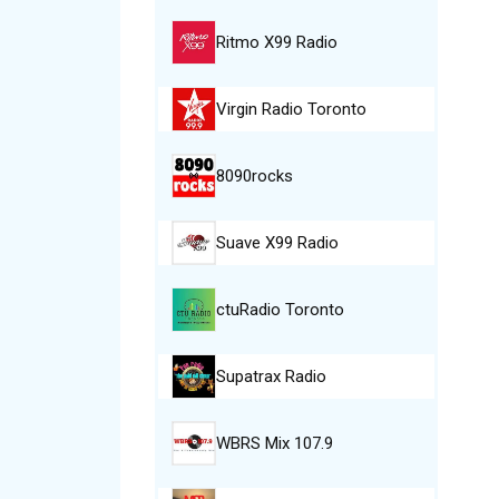
Ritmo X99 Radio
Virgin Radio Toronto
8090rocks
Suave X99 Radio
ctuRadio Toronto
Supatrax Radio
WBRS Mix 107.9