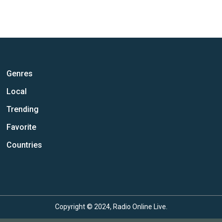
Genres
Local
Trending
Favorite
Countries
Copyright © 2024, Radio Online Live.