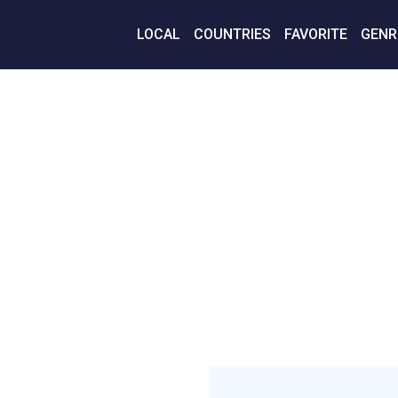
LOCAL
COUNTRIES
FAVORITE
GENR