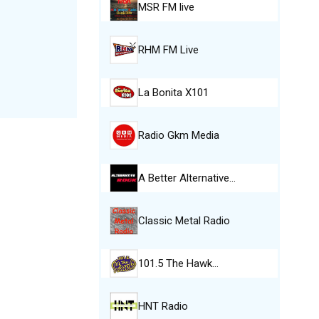
MSR FM live
RHM FM Live
La Bonita X101
Radio Gkm Media
A Better Alternative…
Classic Metal Radio
101.5 The Hawk…
HNT Radio