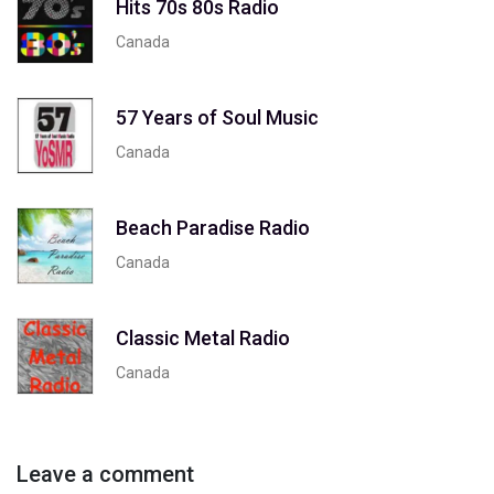
Hits 70s 80s Radio
Canada
57 Years of Soul Music
Canada
Beach Paradise Radio
Canada
Classic Metal Radio
Canada
Leave a comment