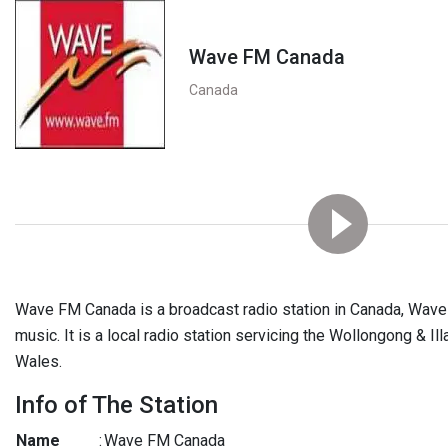
Wave FM Canada
Canada
Wave FM Canada is a broadcast radio station in Canada, Wav
music. It is a local radio station servicing the Wollongong & I
Wales.
Info of The Station
Name
:
Wave FM Canada