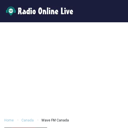
Home
Canada
Wave FM Canada