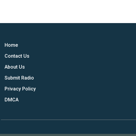
Home
Contact Us
About Us
Submit Radio
Privacy Policy
DMCA