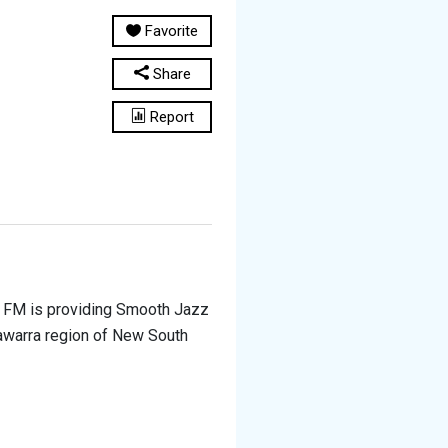
Favorite
Share
Report
e FM is providing Smooth Jazz
llawarra region of New South