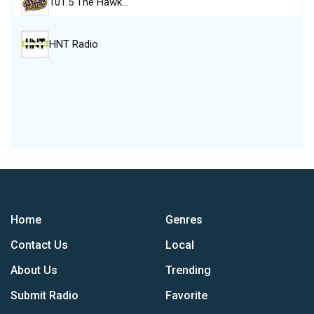
101.5 The Hawk…
HNT Radio
Home
Genres
Contact Us
Local
About Us
Trending
Submit Radio
Favorite