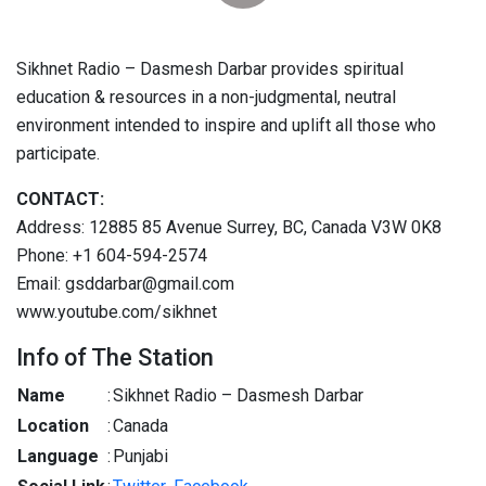
Sikhnet Radio – Dasmesh Darbar provides spiritual
education & resources in a non-judgmental, neutral
environment intended to inspire and uplift all those who
participate.
CONTACT:
Address: 12885 85 Avenue Surrey, BC, Canada V3W 0K8
Phone: +1 604-594-2574
Email: gsddarbar@gmail.com
www.youtube.com/sikhnet
Info of The Station
Name
:
Sikhnet Radio – Dasmesh Darbar
Location
:
Canada
Language
:
Punjabi