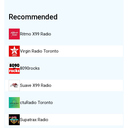
Recommended
Ritmo X99 Radio
Virgin Radio Toronto
8090rocks
Suave X99 Radio
ctuRadio Toronto
Supatrax Radio