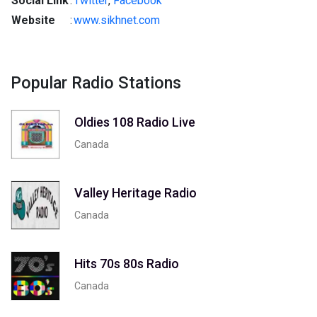
Social Link
:
Twitter
,
Facebook
Website
:
www.sikhnet.com
Popular Radio Stations
Oldies 108 Radio Live
Canada
Valley Heritage Radio
Canada
Hits 70s 80s Radio
Canada