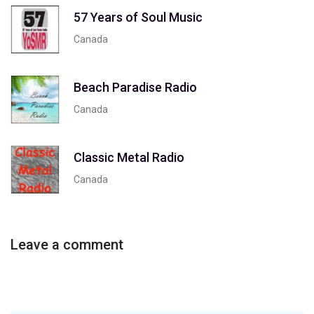
57 Years of Soul Music
Canada
Beach Paradise Radio
Canada
Classic Metal Radio
Canada
Leave a comment