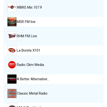
WBRS Mix 107.9
MSR FM live
RHM FM Live
La Bonita X101
Radio Gkm Media
A Better Alternative…
Classic Metal Radio