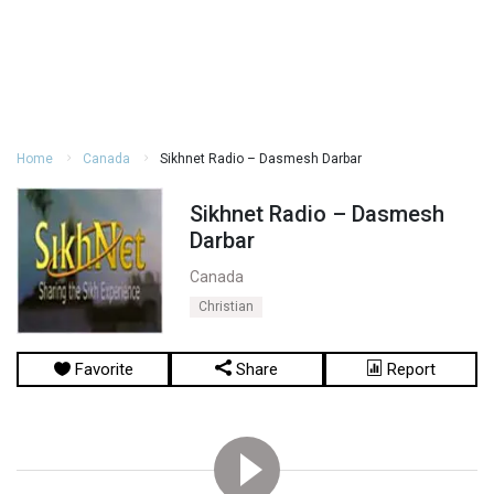
Home
Canada
Sikhnet Radio – Dasmesh Darbar
Sikhnet Radio – Dasmesh
Darbar
Canada
Christian
Favorite
Share
Report