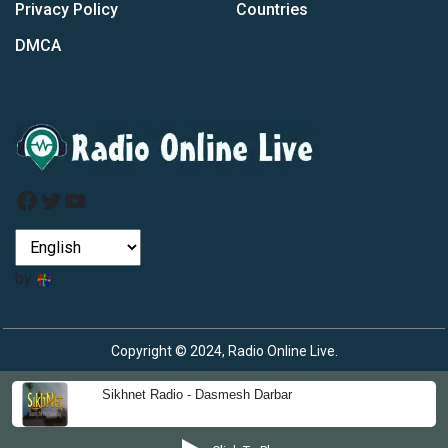
Privacy Policy
Countries
DMCA
Facebook
Twitter
YouTube
by
Copyright © 2024, Radio Online Live.
Sikhnet Radio - Dasmesh Darbar