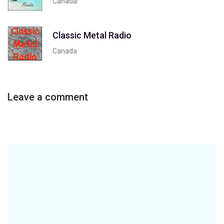
Canada
Classic Metal Radio
Canada
Leave a comment