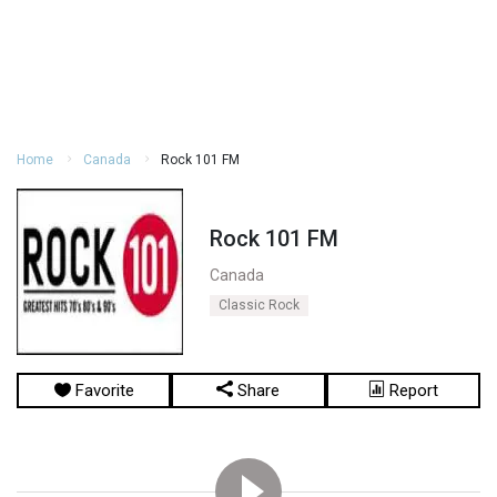
Home
Canada
Rock 101 FM
Rock 101 FM
Canada
Classic Rock
Favorite
Share
Report