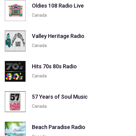
Oldies 108 Radio Live
Canada
Valley Heritage Radio
Canada
Hits 70s 80s Radio
Canada
57 Years of Soul Music
Canada
Beach Paradise Radio