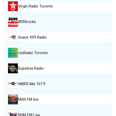
Virgin Radio Toronto
8090rocks
Suave X99 Radio
ctuRadio Toronto
Supatrax Radio
WBRS Mix 107.9
MSR FM live
RHM FM Live