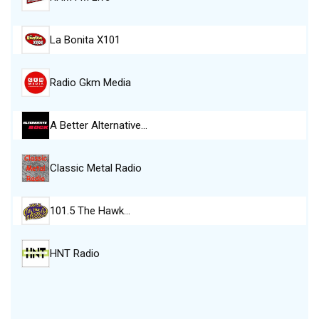
La Bonita X101
Radio Gkm Media
A Better Alternative…
Classic Metal Radio
101.5 The Hawk…
HNT Radio