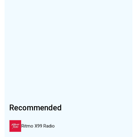
Recommended
Ritmo X99 Radio