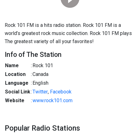
Rock 101 FM is a hits radio station. Rock 101 FM is a
world’s greatest rock music collection. Rock 101 FM plays
The greatest variety of all your favorites!
Info of The Station
Name
:
Rock 101
Location
:
Canada
Language
:
English
Social Link
:
Twitter
,
Facebook
Website
:
www.rock101.com
Popular Radio Stations