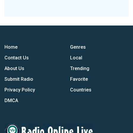
Home
Genres
Contact Us
Local
About Us
Trending
Submit Radio
Favorite
Privacy Policy
Countries
DMCA