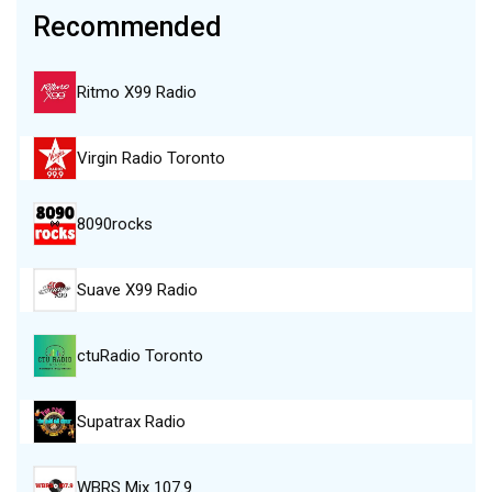
Recommended
Ritmo X99 Radio
Virgin Radio Toronto
8090rocks
Suave X99 Radio
ctuRadio Toronto
Supatrax Radio
WBRS Mix 107.9