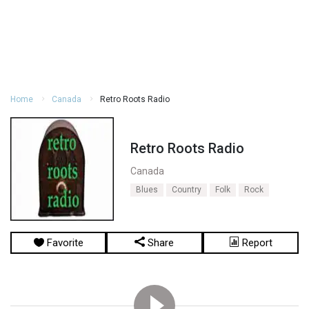
Home
Canada
Retro Roots Radio
Retro Roots Radio
Canada
Blues
Country
Folk
Rock
Favorite
Share
Report