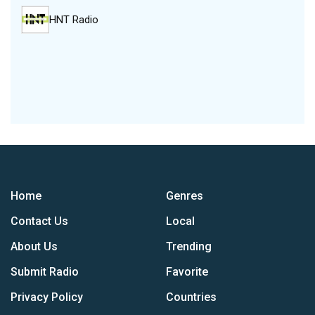
HNT Radio
Home
Genres
Contact Us
Local
About Us
Trending
Submit Radio
Favorite
Privacy Policy
Countries