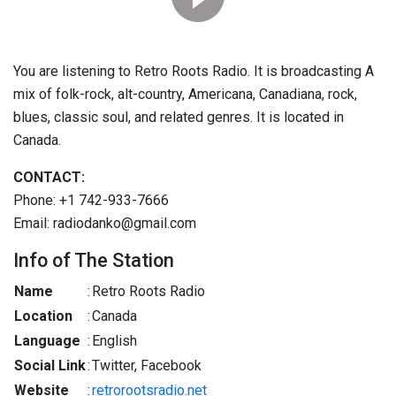
You are listening to Retro Roots Radio. It is broadcasting A
mix of folk-rock, alt-country, Americana, Canadiana, rock,
blues, classic soul, and related genres. It is located in
Canada.
CONTACT:
Phone: +1 742-933-7666
Email: radiodanko@gmail.com
Info of The Station
Name
:
Retro Roots Radio
Location
:
Canada
Language
:
English
Social Link
:
Twitter, Facebook
Website
:
retrorootsradio.net