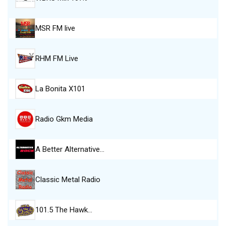
MSR FM live
RHM FM Live
La Bonita X101
Radio Gkm Media
A Better Alternative…
Classic Metal Radio
101.5 The Hawk…