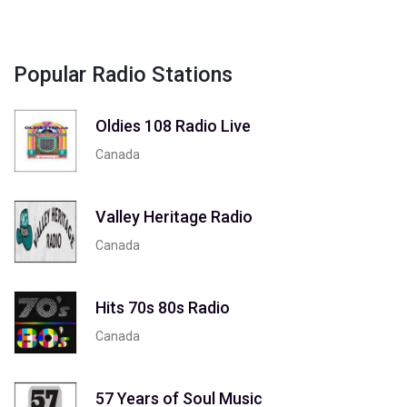
Popular Radio Stations
Oldies 108 Radio Live
Canada
Valley Heritage Radio
Canada
Hits 70s 80s Radio
Canada
57 Years of Soul Music