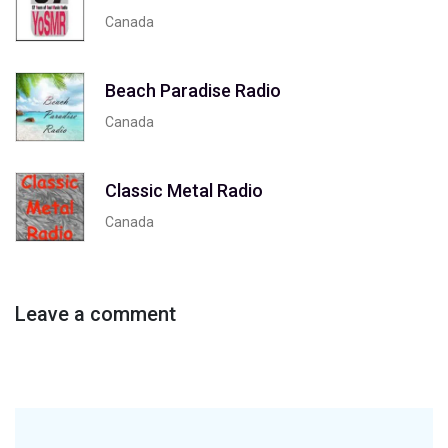
Canada
Beach Paradise Radio
Canada
Classic Metal Radio
Canada
Leave a comment