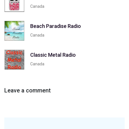
Canada
Beach Paradise Radio
Canada
Classic Metal Radio
Canada
Leave a comment