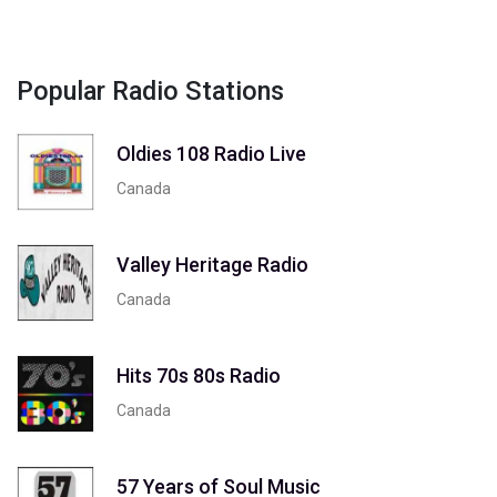
Popular Radio Stations
Oldies 108 Radio Live
Canada
Valley Heritage Radio
Canada
Hits 70s 80s Radio
Canada
57 Years of Soul Music