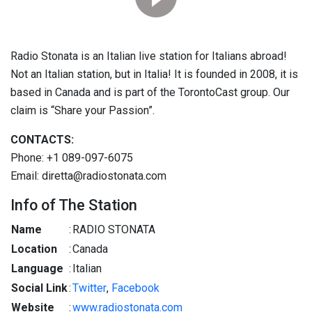
Radio Stonata is an Italian live station for Italians abroad!
Not an Italian station, but in Italia! It is founded in 2008, it is
based in Canada and is part of the TorontoCast group. Our
claim is “Share your Passion”.
CONTACTS:
Phone: +1 089-097-6075
Email: diretta@radiostonata.com
Info of The Station
Name
:
RADIO STONATA
Location
:
Canada
Language
:
Italian
Social Link
:
Twitter
,
Facebook
Website
:
www.radiostonata.com