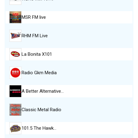
MSR FM live
RHM FM Live
La Bonita X101
Radio Gkm Media
A Better Alternative…
Classic Metal Radio
101.5 The Hawk…