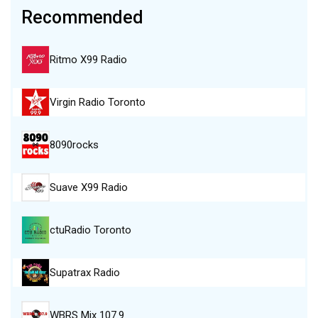
Recommended
Ritmo X99 Radio
Virgin Radio Toronto
8090rocks
Suave X99 Radio
ctuRadio Toronto
Supatrax Radio
WBRS Mix 107.9