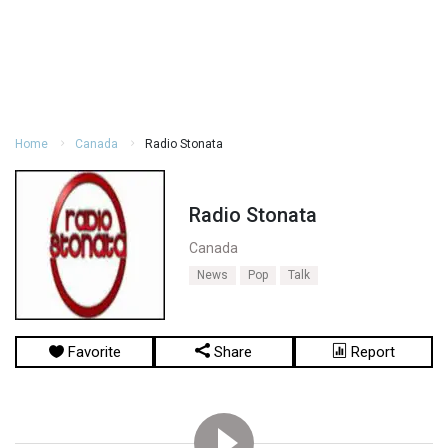
Home
Canada
Radio Stonata
Radio Stonata
Canada
News
Pop
Talk
Favorite
Share
Report