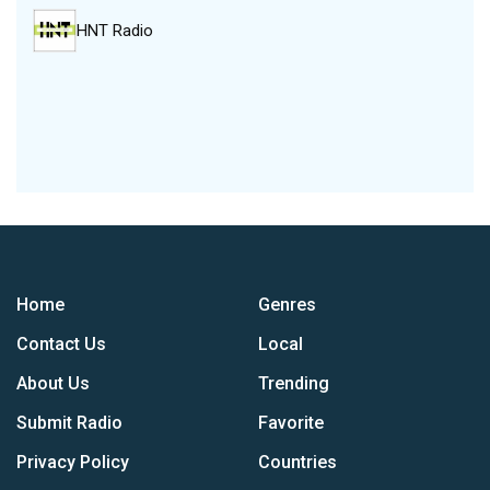
HNT Radio
Home
Genres
Contact Us
Local
About Us
Trending
Submit Radio
Favorite
Privacy Policy
Countries