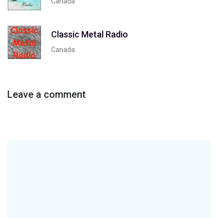
Canada
Classic Metal Radio
Canada
Leave a comment