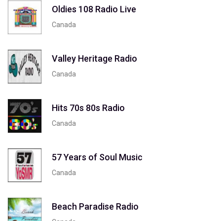
Oldies 108 Radio Live
Canada
Valley Heritage Radio
Canada
Hits 70s 80s Radio
Canada
57 Years of Soul Music
Canada
Beach Paradise Radio