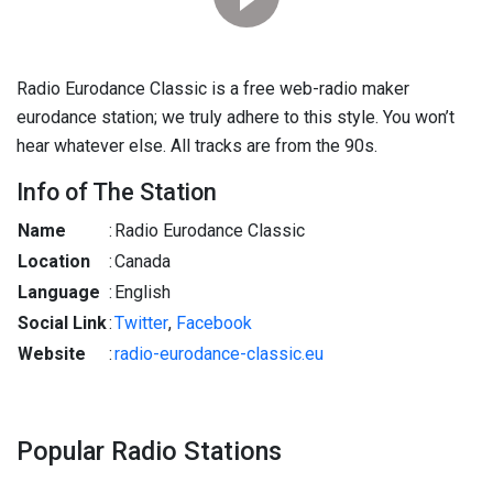
Radio Eurodance Classic is a free web-radio maker
eurodance station; we truly adhere to this style. You won’t
hear whatever else. All tracks are from the 90s.
Info of The Station
Name
:
Radio Eurodance Classic
Location
:
Canada
Language
:
English
Social Link
:
Twitter
,
Facebook
Website
:
radio-eurodance-classic.eu
Popular Radio Stations