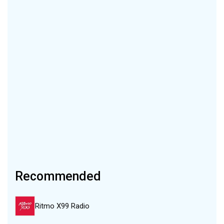
Recommended
Ritmo X99 Radio