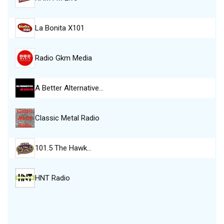
La Bonita X101
Radio Gkm Media
A Better Alternative…
Classic Metal Radio
101.5 The Hawk…
HNT Radio