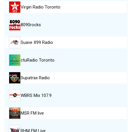
Virgin Radio Toronto
8090rocks
Suave X99 Radio
ctuRadio Toronto
Supatrax Radio
WBRS Mix 107.9
MSR FM live
RHM FM Live