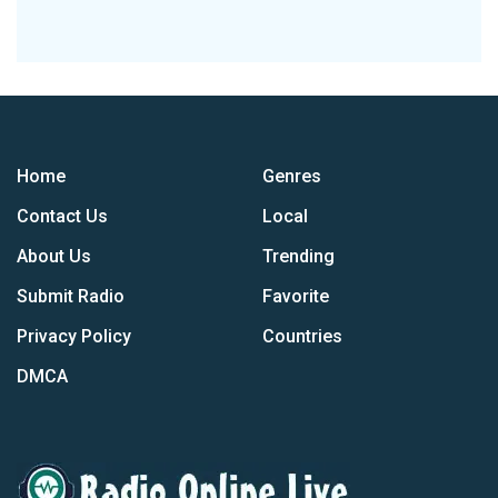
Home
Genres
Contact Us
Local
About Us
Trending
Submit Radio
Favorite
Privacy Policy
Countries
DMCA