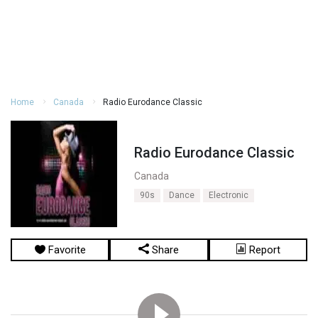
Home
Canada
Radio Eurodance Classic
Radio Eurodance Classic
Canada
90s
Dance
Electronic
Favorite
Share
Report