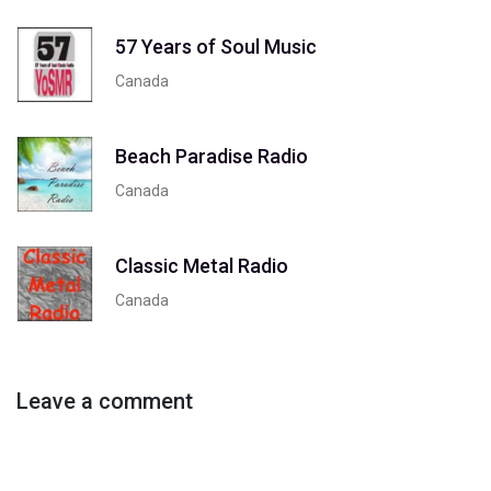
57 Years of Soul Music
Canada
Beach Paradise Radio
Canada
Classic Metal Radio
Canada
Leave a comment