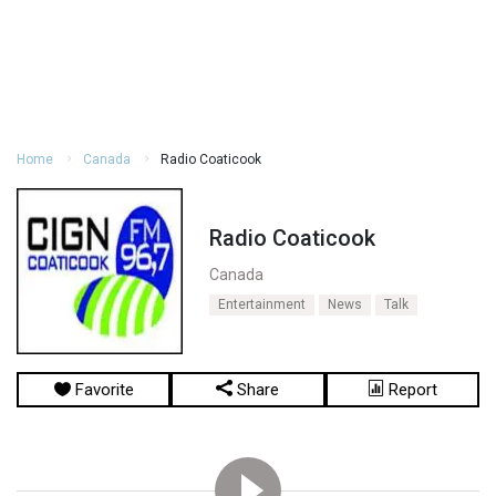
Home
Canada
Radio Coaticook
Radio Coaticook
Canada
Entertainment
News
Talk
Favorite
Share
Report