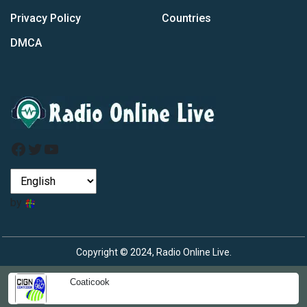
Privacy Policy
Countries
DMCA
Facebook
Twitter
YouTube
by
Copyright © 2024, Radio Online Live.
Coaticook