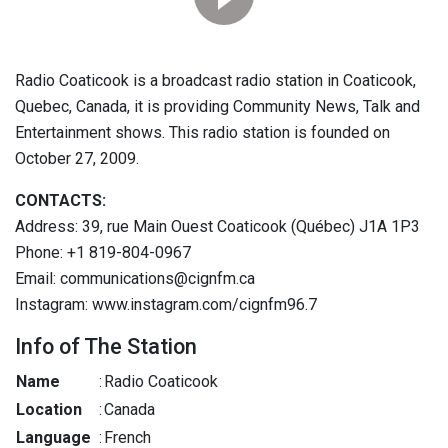
Radio Coaticook is a broadcast radio station in Coaticook,
Quebec, Canada, it is providing Community News, Talk and
Entertainment shows. This radio station is founded on
October 27, 2009.
CONTACTS:
Address: 39, rue Main Ouest Coaticook (Québec) J1A 1P3
Phone: +1 819-804-0967
Email: communications@cignfm.ca
Instagram: www.instagram.com/cignfm96.7
Info of The Station
Name
:
Radio Coaticook
Location
:
Canada
Language
:
French