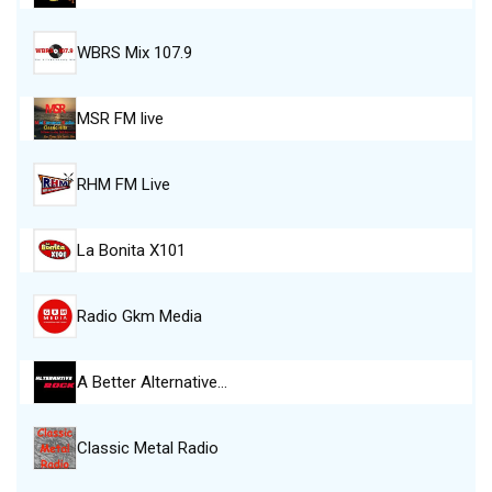
WBRS Mix 107.9
MSR FM live
RHM FM Live
La Bonita X101
Radio Gkm Media
A Better Alternative…
Classic Metal Radio