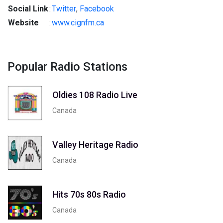
Social Link
:
Twitter
,
Facebook
Website
:
www.cignfm.ca
Popular Radio Stations
Oldies 108 Radio Live
Canada
Valley Heritage Radio
Canada
Hits 70s 80s Radio
Canada