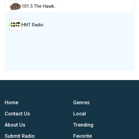
101.5 The Hawk…
HNT Radio
Home
Genres
Contact Us
Local
About Us
Trending
Submit Radio
Favorite