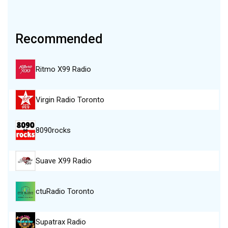
Recommended
Ritmo X99 Radio
Virgin Radio Toronto
8090rocks
Suave X99 Radio
ctuRadio Toronto
Supatrax Radio