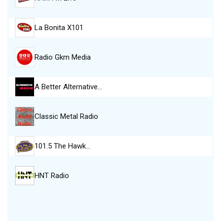
La Bonita X101
Radio Gkm Media
A Better Alternative…
Classic Metal Radio
101.5 The Hawk…
HNT Radio