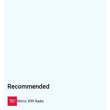
Recommended
Ritmo X99 Radio