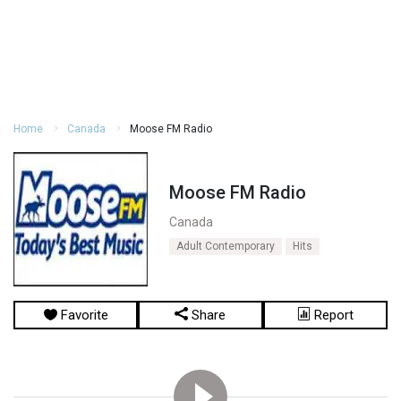
Home
Canada
Moose FM Radio
Moose FM Radio
Canada
Adult Contemporary
Hits
Favorite
Share
Report