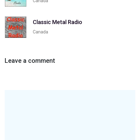
Canada
Classic Metal Radio
Canada
Leave a comment