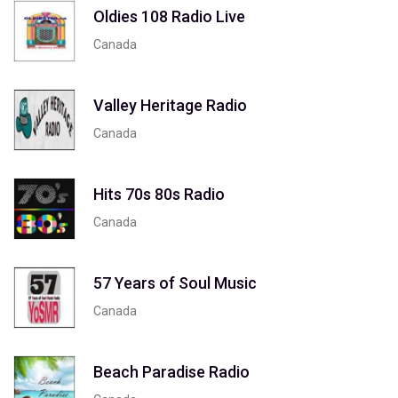
Oldies 108 Radio Live
Canada
Valley Heritage Radio
Canada
Hits 70s 80s Radio
Canada
57 Years of Soul Music
Canada
Beach Paradise Radio