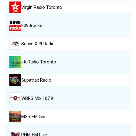
Virgin Radio Toronto
8090rocks
Suave X99 Radio
ctuRadio Toronto
Supatrax Radio
WBRS Mix 107.9
MSR FM live
RHM FM Live