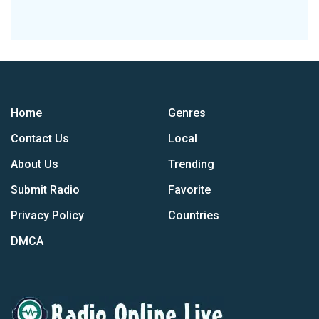
Home
Genres
Contact Us
Local
About Us
Trending
Submit Radio
Favorite
Privacy Policy
Countries
DMCA