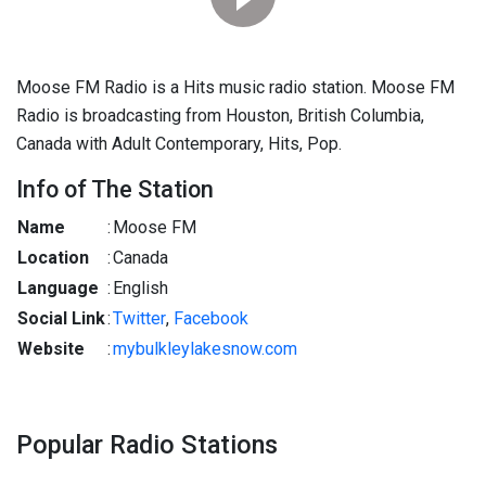
Moose FM Radio is a Hits music radio station. Moose FM
Radio is broadcasting from Houston, British Columbia,
Canada with Adult Contemporary, Hits, Pop.
Info of The Station
Name
:
Moose FM
Location
:
Canada
Language
:
English
Social Link
:
Twitter
,
Facebook
Website
:
mybulkleylakesnow.com
Popular Radio Stations