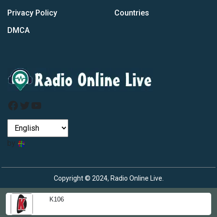
Privacy Policy
Countries
DMCA
Facebook
Twitter
YouTube
by
Copyright © 2024, Radio Online Live.
K106