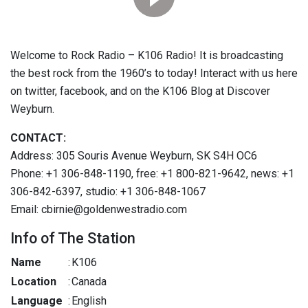
Welcome to Rock Radio – K106 Radio! It is broadcasting
the best rock from the 1960’s to today! Interact with us here
on twitter, facebook, and on the K106 Blog at Discover
Weyburn.
CONTACT:
Address: 305 Souris Avenue Weyburn, SK S4H OC6
Phone: +1 306-848-1190, free: +1 800-821-9642, news: +1
306-842-6397, studio: +1 306-848-1067
Email: cbirnie@goldenwestradio.com
Info of The Station
Name
:
K106
Location
:
Canada
Language
:
English