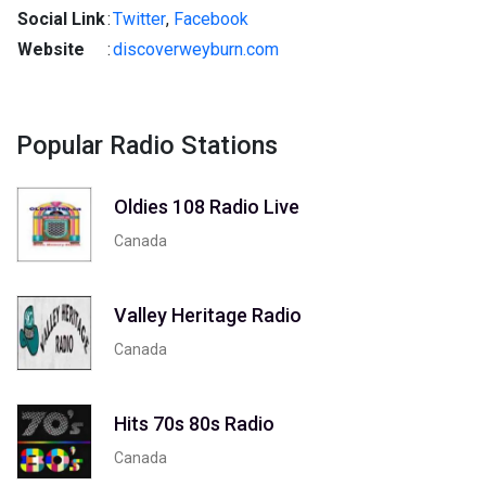
Social Link
:
Twitter
,
Facebook
Website
:
discoverweyburn.com
Popular Radio Stations
Oldies 108 Radio Live
Canada
Valley Heritage Radio
Canada
Hits 70s 80s Radio
Canada