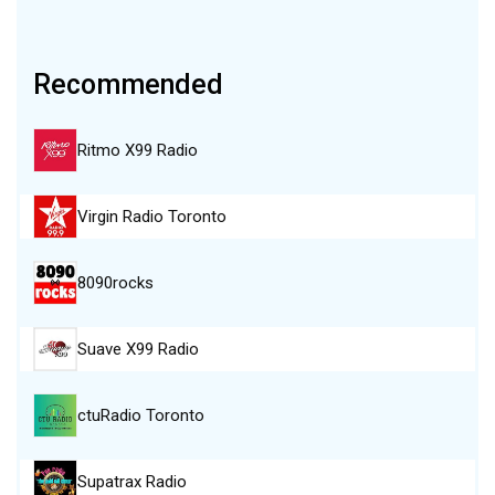
Recommended
Ritmo X99 Radio
Virgin Radio Toronto
8090rocks
Suave X99 Radio
ctuRadio Toronto
Supatrax Radio