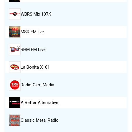
WBRS Mix 107.9
MSR FM live
RHM FM Live
La Bonita X101
Radio Gkm Media
A Better Alternative…
Classic Metal Radio