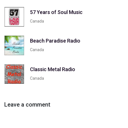
57 Years of Soul Music
Canada
Beach Paradise Radio
Canada
Classic Metal Radio
Canada
Leave a comment