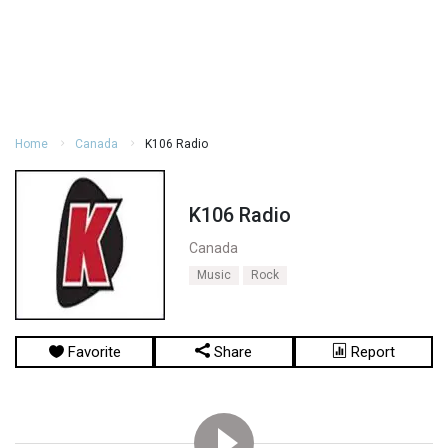
Home
Canada
K106 Radio
K106 Radio
Canada
Music
Rock
Favorite
Share
Report