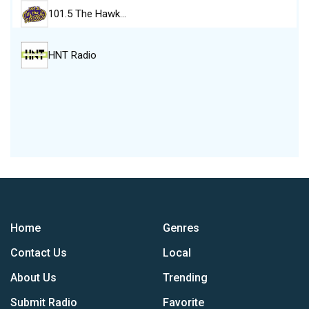
101.5 The Hawk…
HNT Radio
Home
Genres
Contact Us
Local
About Us
Trending
Submit Radio
Favorite