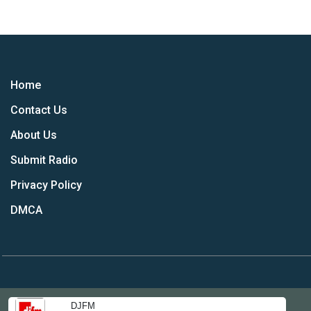
Home
Contact Us
About Us
Submit Radio
Privacy Policy
DMCA
DJFM