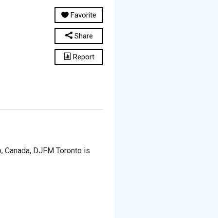
Favorite
Share
Report
io, Canada, DJFM Toronto is