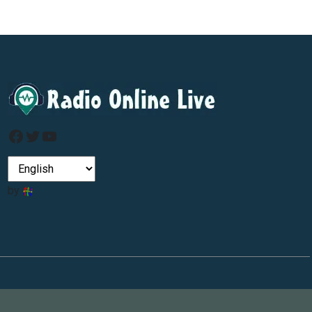
Facebook
Twitter
YouTube
by