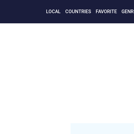
LOCAL
COUNTRIES
FAVORITE
GENR