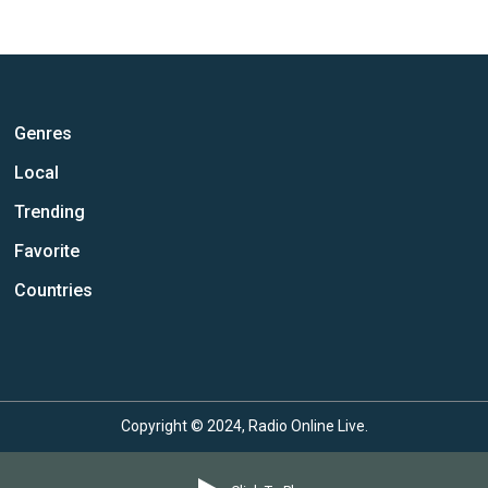
Genres
Local
Trending
Favorite
Countries
Copyright © 2024, Radio Online Live.