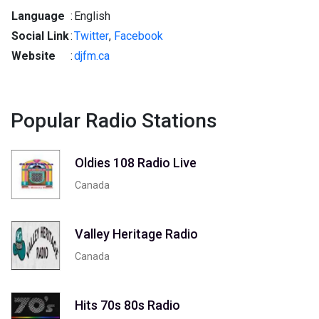
Language
:
English
Social Link
:
Twitter
,
Facebook
Website
:
djfm.ca
Popular Radio Stations
Oldies 108 Radio Live
Canada
Valley Heritage Radio
Canada
Hits 70s 80s Radio