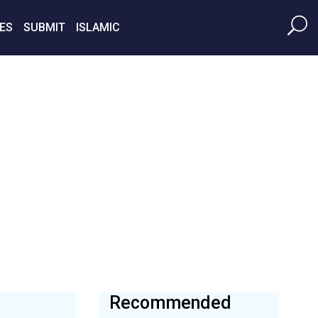
ES
SUBMIT
ISLAMIC
Recommended