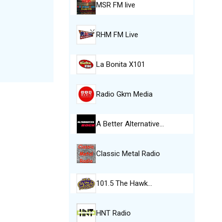
MSR FM live
RHM FM Live
La Bonita X101
Radio Gkm Media
A Better Alternative…
Classic Metal Radio
101.5 The Hawk…
HNT Radio