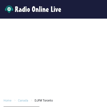
Home
Canada
DJFM Toronto