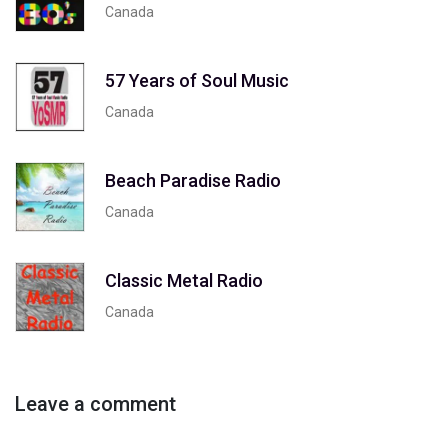
Canada
57 Years of Soul Music
Canada
Beach Paradise Radio
Canada
Classic Metal Radio
Canada
Leave a comment