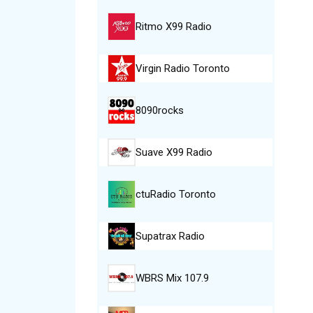
Ritmo X99 Radio
Virgin Radio Toronto
8090rocks
Suave X99 Radio
ctuRadio Toronto
Supatrax Radio
WBRS Mix 107.9