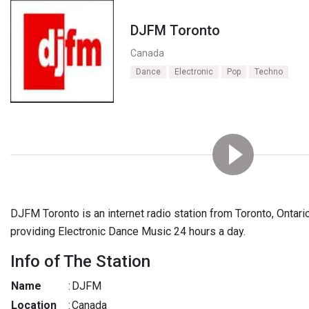
DJFM Toronto
Canada
Dance
Electronic
Pop
Techno
DJFM Toronto is an internet radio station from Toronto, Ontar
providing Electronic Dance Music 24 hours a day.
Info of The Station
Name
:
DJFM
Location
:
Canada