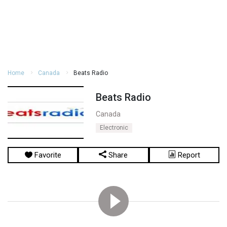
Home
Canada
Beats Radio
Beats Radio
Canada
Electronic
Favorite
Share
Report