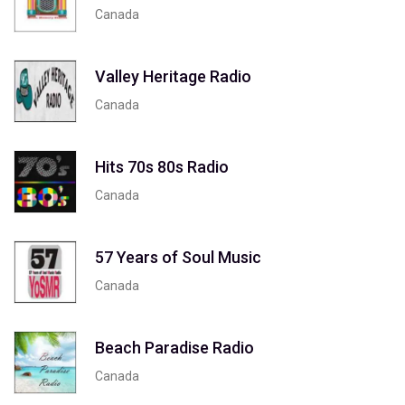
Canada
Valley Heritage Radio
Canada
Hits 70s 80s Radio
Canada
57 Years of Soul Music
Canada
Beach Paradise Radio
Canada