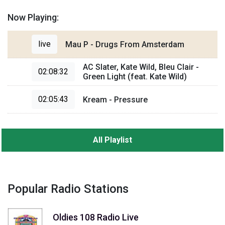
Now Playing:
live
Mau P - Drugs From Amsterdam
AC Slater, Kate Wild, Bleu Clair -
02:08:32
Green Light (feat. Kate Wild)
02:05:43
Kream - Pressure
All Playlist
Popular Radio Stations
Oldies 108 Radio Live