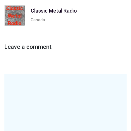
Classic Metal Radio
Canada
Leave a comment