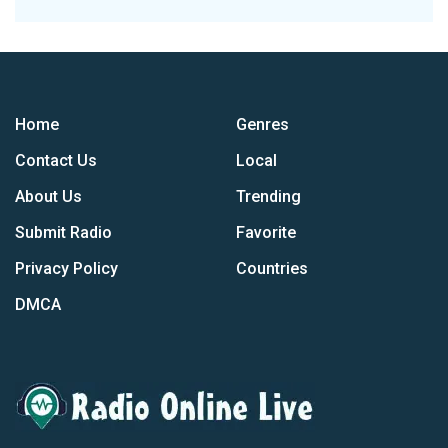
Home
Genres
Contact Us
Local
About Us
Trending
Submit Radio
Favorite
Privacy Policy
Countries
DMCA