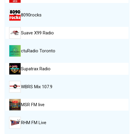
8090rocks
Suave X99 Radio
ctuRadio Toronto
Supatrax Radio
WBRS Mix 107.9
MSR FM live
RHM FM Live