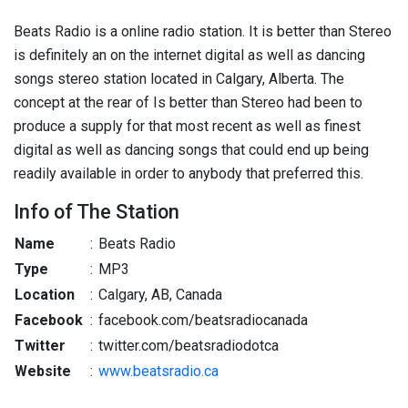
Beats Radio is a online radio station. It is better than Stereo
is definitely an on the internet digital as well as dancing
songs stereo station located in Calgary, Alberta. The
concept at the rear of Is better than Stereo had been to
produce a supply for that most recent as well as finest
digital as well as dancing songs that could end up being
readily available in order to anybody that preferred this.
Info of The Station
Name
:
Beats Radio
Type
:
MP3
Location
:
Calgary, AB, Canada
Facebook
:
facebook.com/beatsradiocanada
Twitter
:
twitter.com/beatsradiodotca
Website
:
www.beatsradio.ca