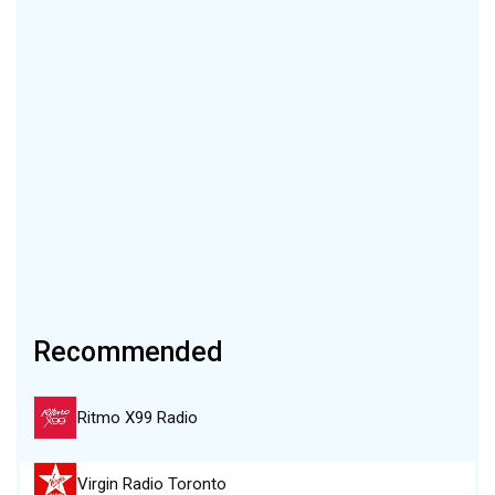
Recommended
Ritmo X99 Radio
Virgin Radio Toronto