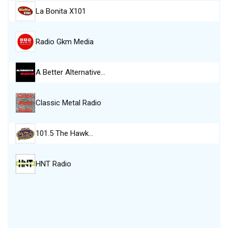
La Bonita X101
Radio Gkm Media
A Better Alternative…
Classic Metal Radio
101.5 The Hawk…
HNT Radio