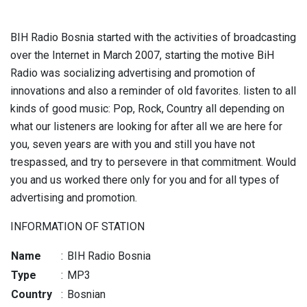
BIH Radio Bosnia started with the activities of broadcasting
over the Internet in March 2007, starting the motive BiH
Radio was socializing advertising and promotion of
innovations and also a reminder of old favorites. listen to all
kinds of good music: Pop, Rock, Country all depending on
what our listeners are looking for after all we are here for
you, seven years are with you and still you have not
trespassed, and try to persevere in that commitment. Would
you and us worked there only for you and for all types of
advertising and promotion.
INFORMATION OF STATION
Name
:
BIH Radio Bosnia
Type
:
MP3
Country
:
Bosnian