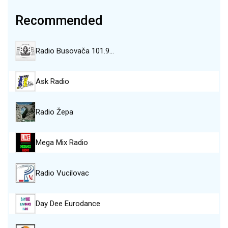
Recommended
Radio Busovača 101.9…
Ask Radio
Radio Žepa
Mega Mix Radio
Radio Vucilovac
Day Dee Eurodance