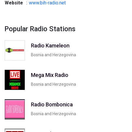
Website
:
www.bih-radio.net
Popular Radio Stations
Radio Kameleon
Bosnia and Herzegovina
Mega Mix Radio
Bosnia and Herzegovina
Radio Bombonica
Bosnia and Herzegovina