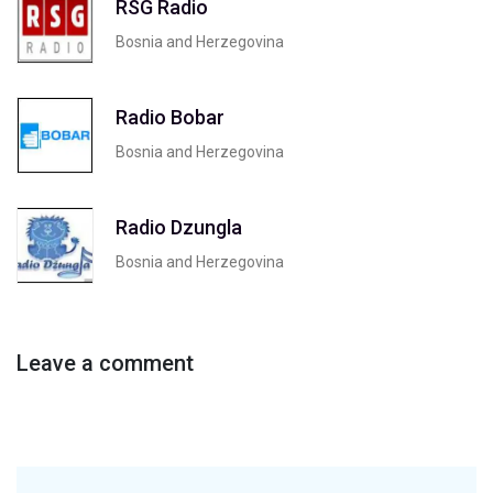
RSG Radio
Bosnia and Herzegovina
Radio Bobar
Bosnia and Herzegovina
Radio Dzungla
Bosnia and Herzegovina
Leave a comment