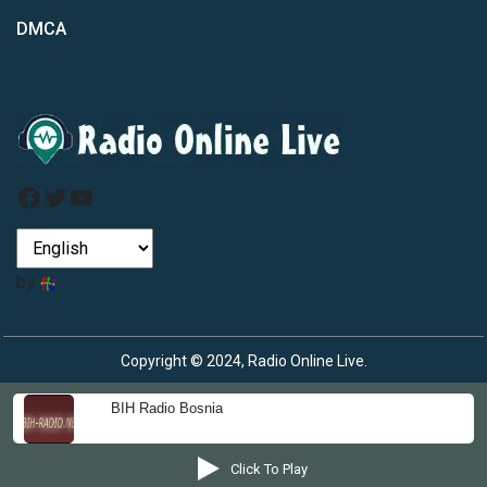
DMCA
Facebook
Twitter
YouTube
by
Copyright © 2024, Radio Online Live.
BIH Radio Bosnia
Click To Play