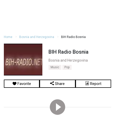
Home
Bosnia and Herzegovina
BIH Radio Bosnia
BIH Radio Bosnia
Bosnia and Herzegovina
Music
Pop
Favorite
Share
Report