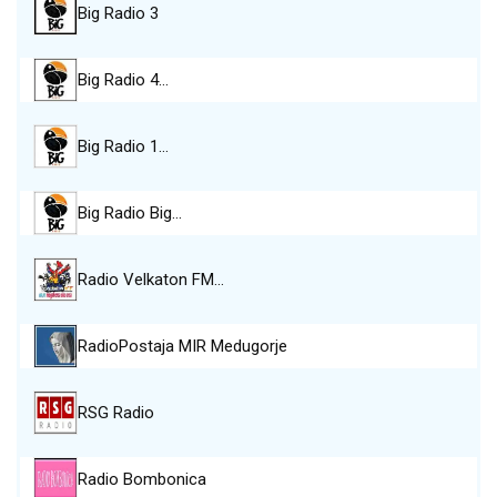
Big Radio 3
Big Radio 4…
Big Radio 1…
Big Radio Big…
Radio Velkaton FM…
RadioPostaja MIR Medugorje
RSG Radio
Radio Bombonica