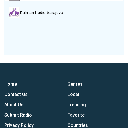
Kalman Radio Sarajevo
Home
Genres
Contact Us
Local
About Us
Trending
Submit Radio
Favorite
Privacy Policy
Countries