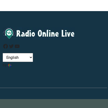
Facebook
Twitter
YouTube
by