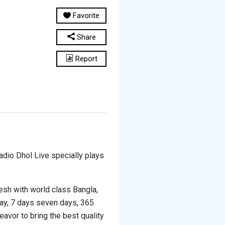
Favorite
Share
Report
Radio Dhol Live specially plays
esh with world class Bangla,
day, 7 days seven days, 365
eavor to bring the best quality