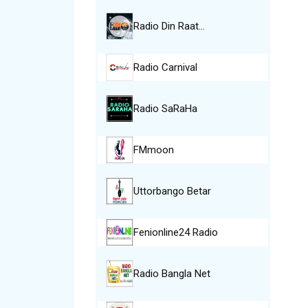
Radio Din Raat…
Radio Carnival
Radio SaRaHa
FMmoon
Uttorbango Betar
Fenionline24 Radio
Radio Bangla Net