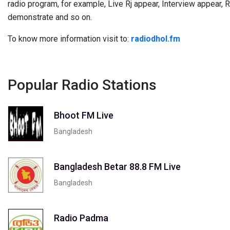
radio program, for example, Live Rj appear, Interview appear,
demonstrate and so on.
To know more information visit to:
radiodhol.fm
Popular Radio Stations
Bhoot FM Live
Bangladesh
Bangladesh Betar 88.8 FM Live
Bangladesh
Radio Padma