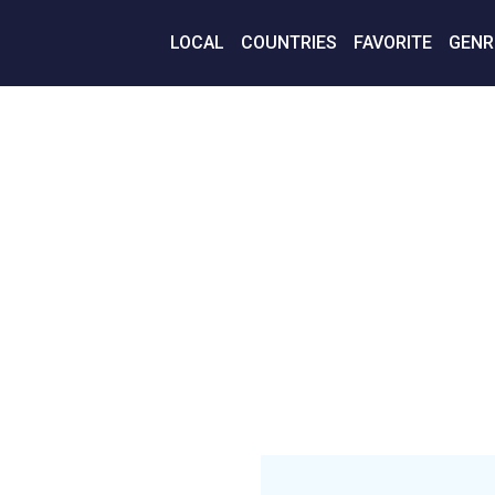
LOCAL
COUNTRIES
FAVORITE
GENR