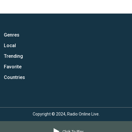
Genres
Local
Trending
Favorite
Countries
Copyright © 2024, Radio Online Live.
Click To Play