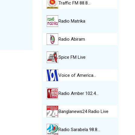
Traffic FM 88.8…
Radio Matrika
Radio Abiram
Spice FM Live
Voice of America…
Radio Amber 102.4…
Banglanews24 Radio Live
Radio Sarabela 98.8…