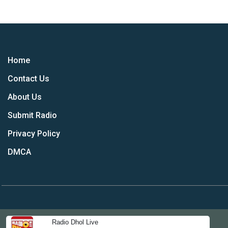
Home
Contact Us
About Us
Submit Radio
Privacy Policy
DMCA
Radio Dhol Live