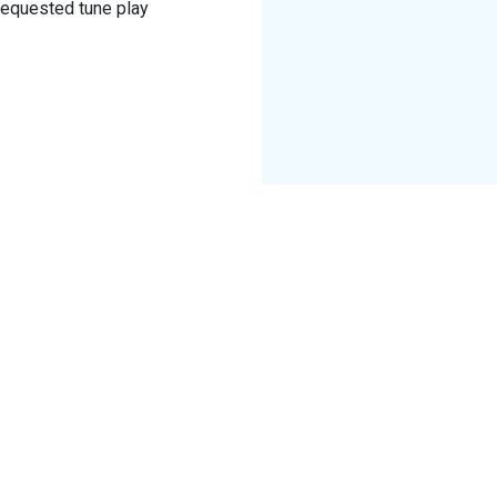
 Requested tune play