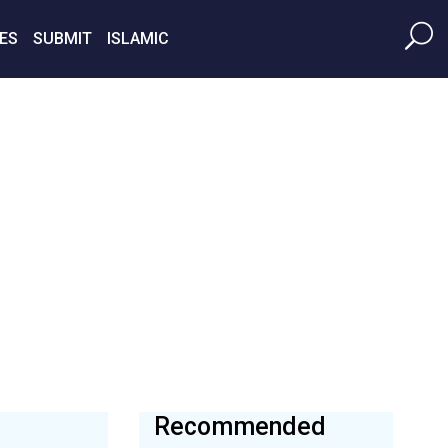
ES
SUBMIT
ISLAMIC
Recommended