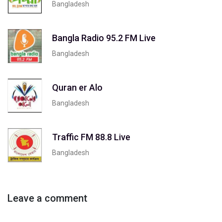
Bangladesh
Bangla Radio 95.2 FM Live
Bangladesh
Quran er Alo
Bangladesh
Traffic FM 88.8 Live
Bangladesh
Leave a comment