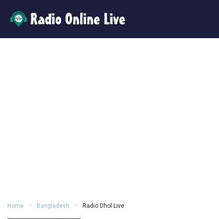
Home
Bangladesh
Radio Dhol Live