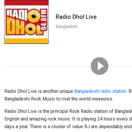
Radio Dhol Live
Bangladesh
Radio Dhol Live is another unique
Bangladeshi radio station
. 
Bangladeshi Rock Music to rival the world measures.
Radio Dhol Live is the principal Rock Radio station of Banglad
English and amazing rock music. It is playing 24 hours every 
days a year. There is a cluster of value RJ are dependably end