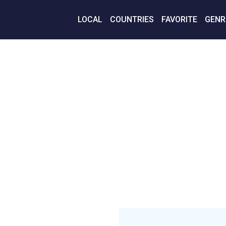
LOCAL
COUNTRIES
FAVORITE
GENR