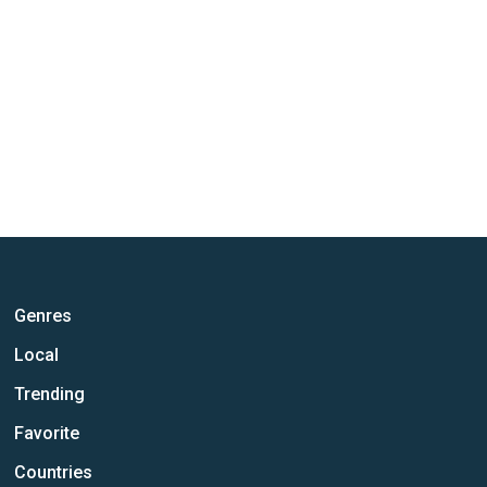
Genres
Local
Trending
Favorite
Countries