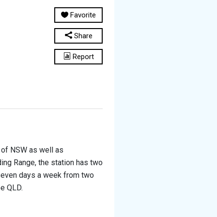
Favorite
Share
Report
r of NSW as well as
ing Range, the station has two
 seven days a week from two
pe QLD.