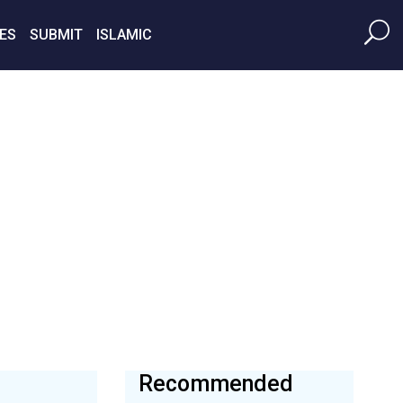
ES
SUBMIT
ISLAMIC
Recommended