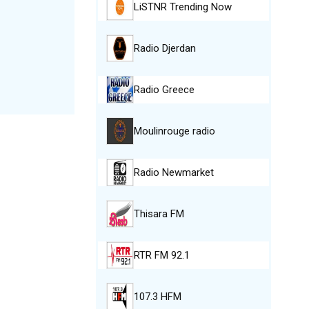
LiSTNR Trending Now
Radio Djerdan
Radio Greece
Moulinrouge radio
Radio Newmarket
Thisara FM
RTR FM 92.1
107.3 HFM