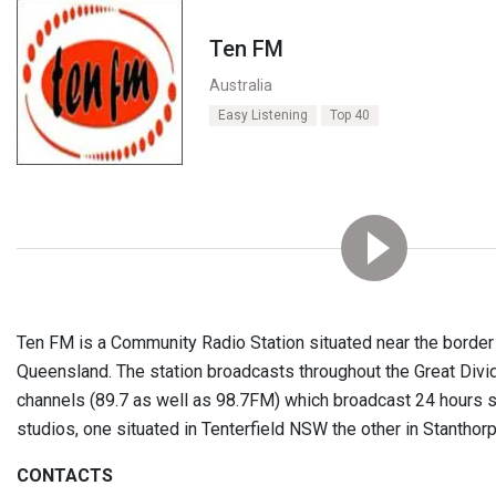
Ten FM
Australia
Easy Listening
Top 40
Ten FM is a Community Radio Station situated near the borde
Queensland. The station broadcasts throughout the Great Divid
channels (89.7 as well as 98.7FM) which broadcast 24 hours
studios, one situated in Tenterfield NSW the other in Stanthor
CONTACTS