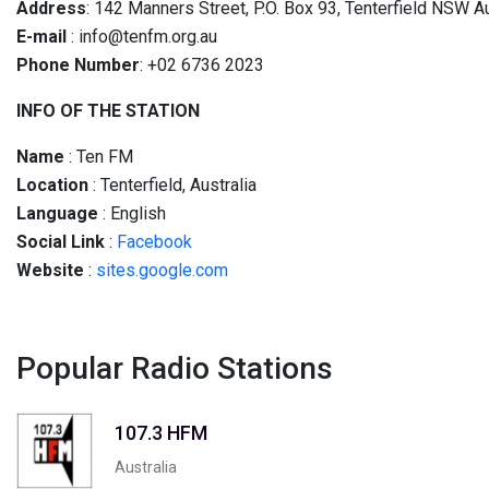
Address
: 142 Manners Street, P.O. Box 93, Tenterfield NSW A
E-mail
:
info@tenfm.org.au
Phone Number
: +02 6736 2023
INFO OF THE STATION
Name
: Ten FM
Location
: Tenterfield, Australia
Language
: English
Social
Link
:
Facebook
Website
:
sites.google.com
Popular Radio Stations
107.3 HFM
Australia