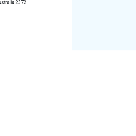
ustralia 2372