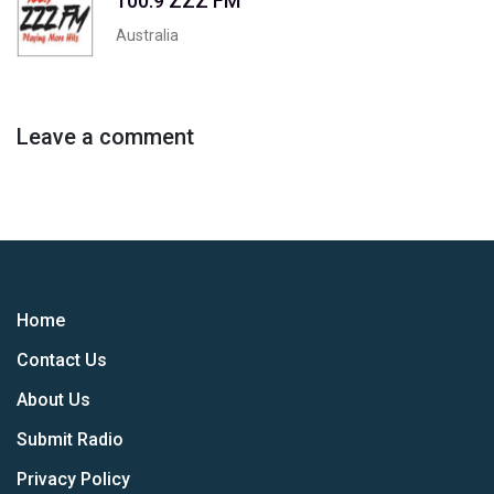
100.9 ZZZ FM
Australia
Leave a comment
Home
Contact Us
About Us
Submit Radio
Privacy Policy