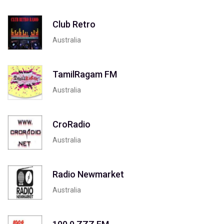
Club Retro
Australia
TamilRagam FM
Australia
CroRadio
Australia
Radio Newmarket
Australia