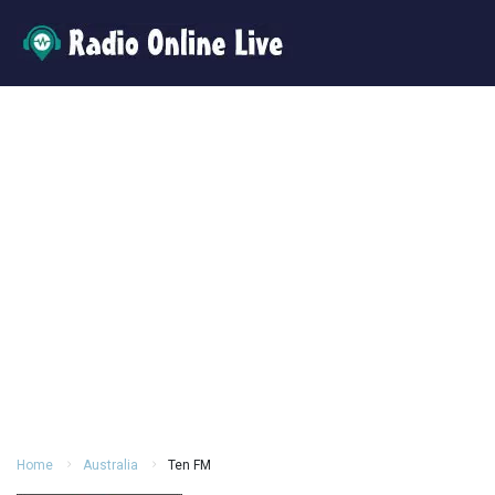
Home
Australia
Ten FM