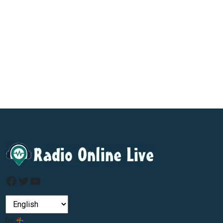
Facebook
Twitter
YouTube
by