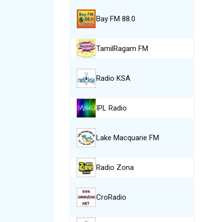
Bay FM 88.0
TamilRagam FM
Radio KSA
IPL Radio
Lake Macquarie FM
Radio Zona
CroRadio